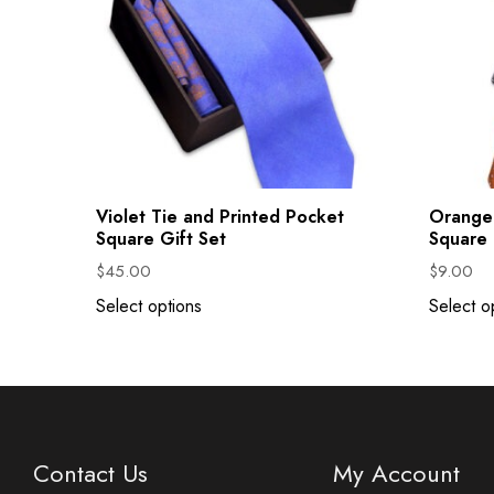
Violet Tie and Printed Pocket
Orange 
Square Gift Set
Square
$
45.00
$
9.00
Select options
Select o
Contact Us
My Account