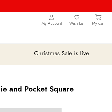
My Account
Wish List
My cart
Christmas Sale is live
upto 20% off
Tie and Pocket Square