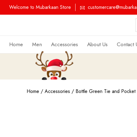
Welcome to Mubarkaan Store
customercare@mubarkaa
Home
Men
Accessories
About Us
Contact 
Home
/
Accessories
/ Bottle Green Tie and Pocket