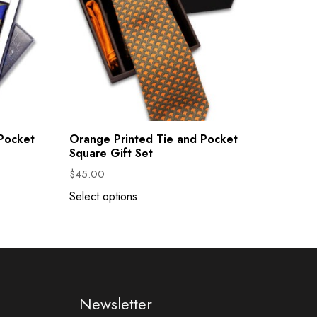
 Pocket
Orange Printed Tie and Pocket
Square Gift Set
$
45.00
Select options
Newsletter