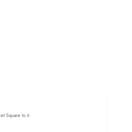
t Square to it.