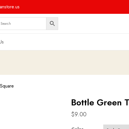
nstore.us
Us
 Square
Bottle Green 
$
9.00