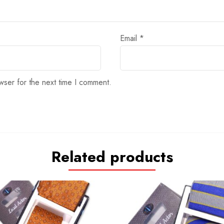
Email
*
wser for the next time I comment.
Related products