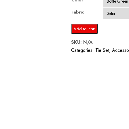
Color
Fabric
Bottle
Add to cart
Green
SKU:
N/A
Tie
Categories:
Tie Set
,
Accesso
and
Pocket
Square
quantity