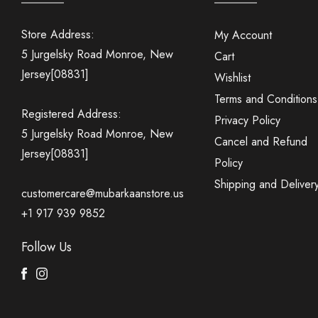
Store Address:
My Account
5 Jurgelsky Road Monroe, New
Cart
Jersey[08831]
Wishlist
Terms and Conditions
Registered Address:
Privacy Policy
5 Jurgelsky Road Monroe, New
Cancel and Refund
Jersey[08831]
Policy
Shipping and Deliver
customercare@mubarkaanstore.us
+1 917 939 9852
Follow Us
Facebook
Instagram