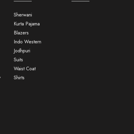
Sherwani
Kurta Pajama
Blazers
Indo Western
Jodhpuri
Suits
Waist Coat
y
Shirts