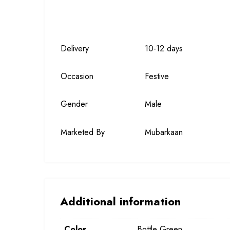
Delivery
10-12 days
Occasion
Festive
Gender
Male
Marketed By
Mubarkaan
Additional information
Color
Bottle Green