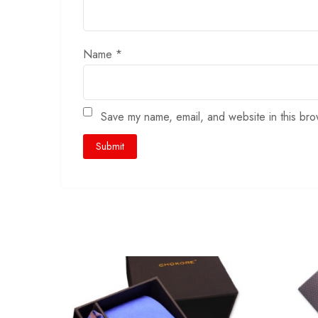
Name
*
Save my name, email, and website in this bro