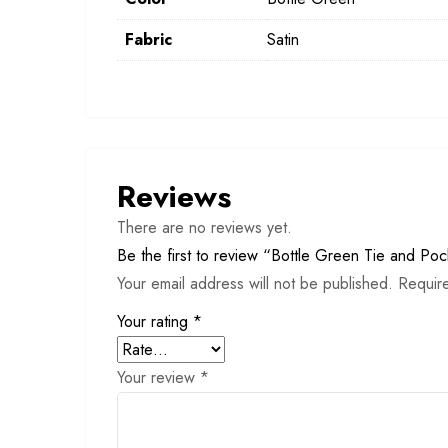
Fabric
Satin
Reviews
There are no reviews yet.
Be the first to review “Bottle Green Tie and Po
Your email address will not be published.
Requir
Your rating
*
Your review
*