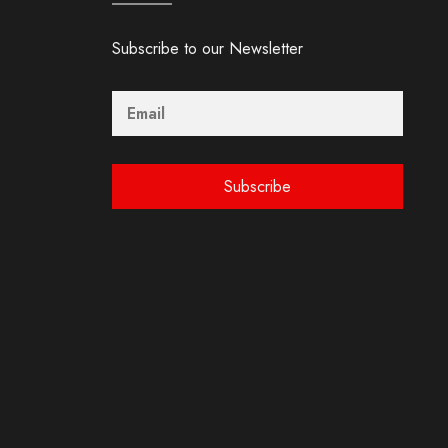
Subscribe to our Newsletter