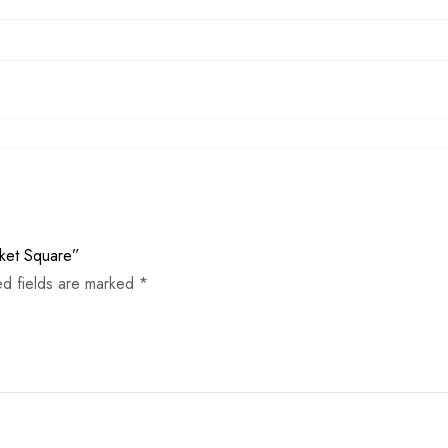
cket Square”
ed fields are marked
*