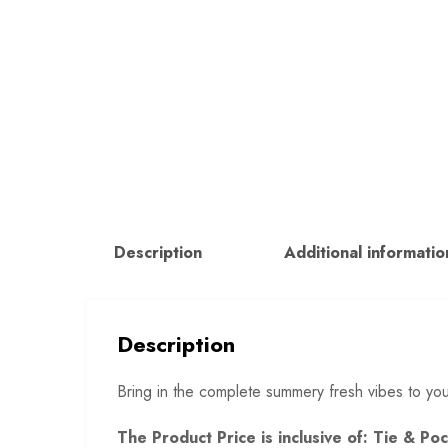
Description
Additional informatio
Description
Bring in the complete summery fresh vibes to yo
The Product Price is inclusive of: Tie & P