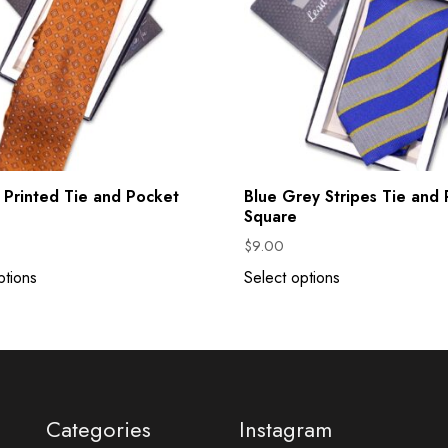
Printed Tie and Pocket
Blue Grey Stripes Tie and
Square
$
9.00
ptions
Select options
Categories
Instagram