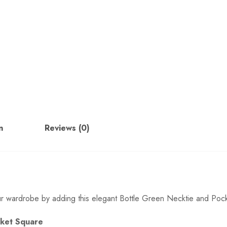
n
Reviews (0)
ur wardrobe by adding this elegant Bottle Green Necktie and Pocke
ocket Square