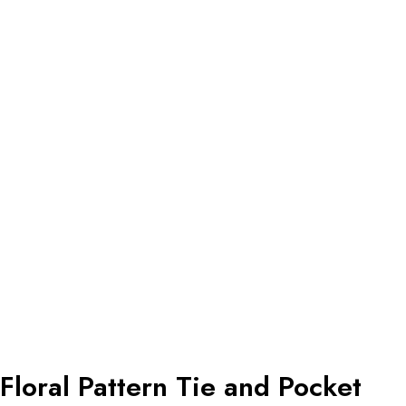
Floral Pattern Tie and Pocket