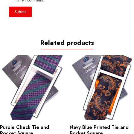
time I comment.
Related products
Purple Check Tie and
Navy Blue Printed Tie and
Pocket Square
Pocket Square