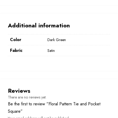
Additional information
Color
Dark Green
Fabric
Satin
Reviews
There are no reviews yet.
Be the first to review “Floral Pattern Tie and Pocket
Square”