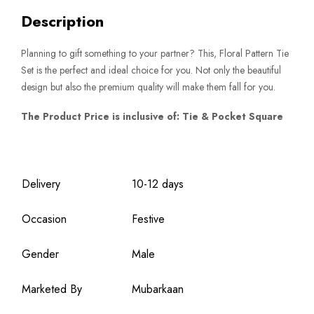
Description
Planning to gift something to your partner? This, Floral Pattern Tie
Set is the perfect and ideal choice for you. Not only the beautiful
design but also the premium quality will make them fall for you.
The Product Price is inclusive of: Tie & Pocket Square
Delivery
10-12 days
Occasion
Festive
Gender
Male
Marketed By
Mubarkaan