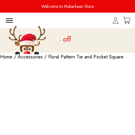
Welcome to Mubarkaan Store
Menu Open
 is live
upto 20% off
Home
/
Accessories
/ Floral Pattern Tie and Pocket Square