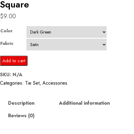
Square
$
9.00
Color
Fabric
Floral
Add to cart
Pattern
SKU:
N/A
Tie
Categories:
Tie Set
,
Accessories
and
Pocket
Square
Description
Additional information
quantity
Reviews (0)