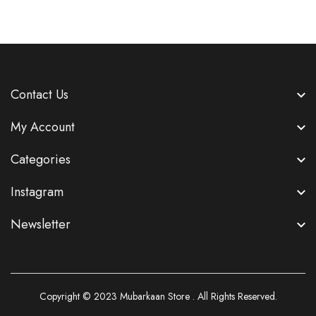
Contact Us
My Account
Categories
Instagram
Newsletter
Copyright © 2023
Mubarkaan Store
. All Rights Reserved.