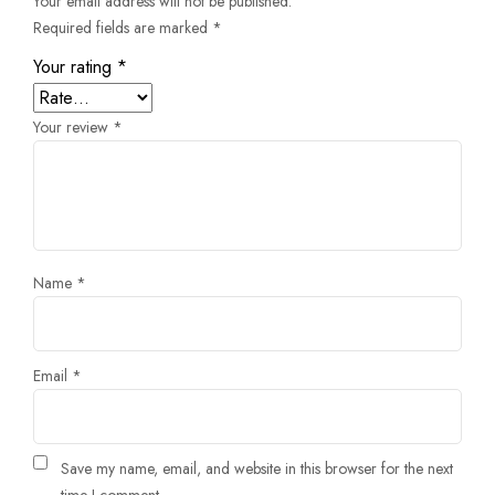
Your email address will not be published.
Required fields are marked
*
Your rating
*
Your review
*
Name
*
Email
*
Save my name, email, and website in this browser for the next