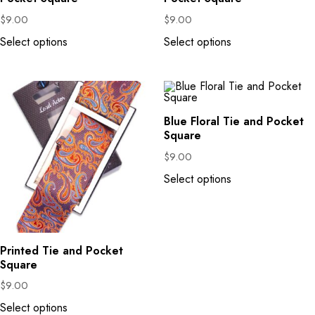
$
9.00
$
9.00
Select options
Select options
Blue Floral Tie and Pocket
Square
$
9.00
Select options
Printed Tie and Pocket
Square
$
9.00
Select options