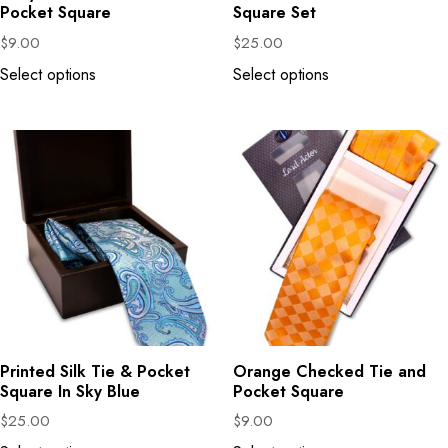
Pocket Square
Square Set
$
9.00
$
25.00
Select options
Select options
Printed Silk Tie & Pocket
Orange Checked Tie and
Square In Sky Blue
Pocket Square
$
25.00
$
9.00