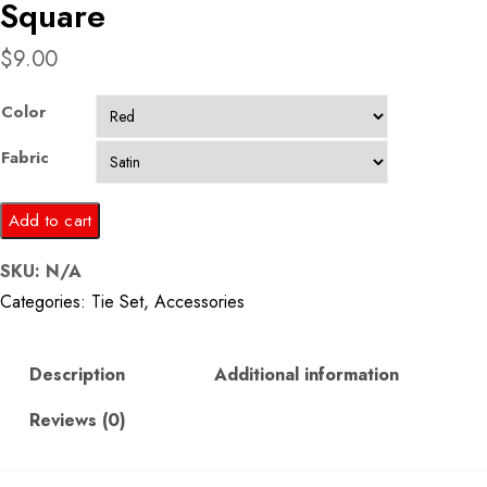
Square
$
9.00
Color
Fabric
Red
Add to cart
Printed
SKU:
N/A
Silk
Categories:
Tie Set
,
Accessories
Tie
&
Pocket
Description
Additional information
Square
Reviews (0)
quantity