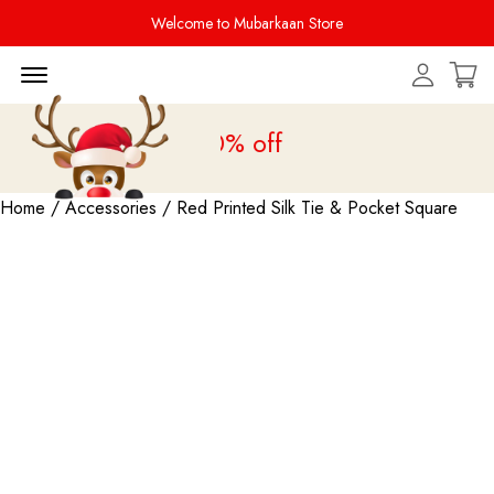
Welcome to Mubarkaan Store
Menu Open
le is live
upto 20% off
Home
/
Accessories
/ Red Printed Silk Tie & Pocket Square