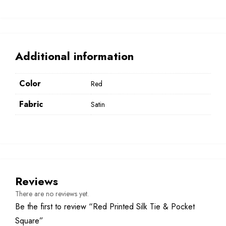
Additional information
Color
Red
Fabric
Satin
Reviews
There are no reviews yet.
Be the first to review “Red Printed Silk Tie & Pocket
Square”