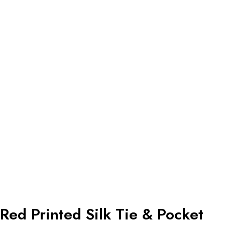
Red Printed Silk Tie & Pocket