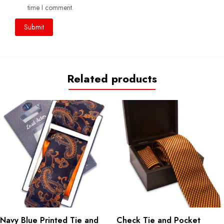
time I comment.
Related products
Navy Blue Printed Tie and
Check Tie and Pocket