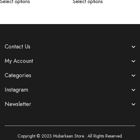
Select options
Select options
Contact Us
My Account
Categories
Instagram
Newsletter
Copyright © 2023
Mubarkaan Store
. All Rights Reserved.