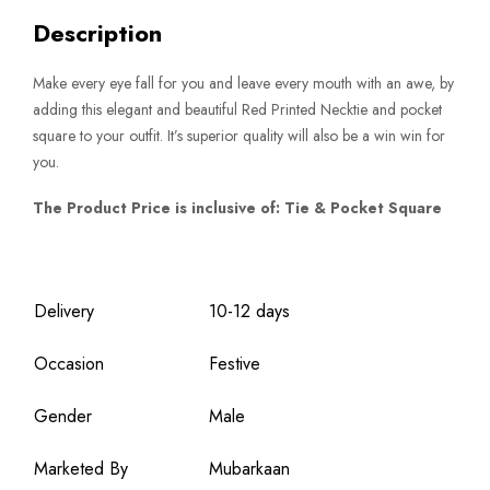
Description
Make every eye fall for you and leave every mouth with an awe, by
adding this elegant and beautiful Red Printed Necktie and pocket
square to your outfit. It’s superior quality will also be a win win for
you.
The Product Price is inclusive of: Tie & Pocket Square
Delivery
10-12 days
Occasion
Festive
Gender
Male
Marketed By
Mubarkaan