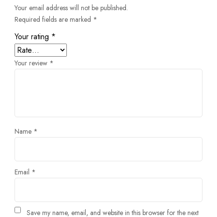
Your email address will not be published.
Required fields are marked
*
Your rating
*
Your review
*
Name
*
Email
*
Save my name, email, and website in this browser for the next