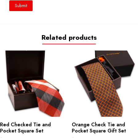
Related products
Red Checked Tie and
Orange Check Tie and
Pocket Square Set
Pocket Square Gift Set