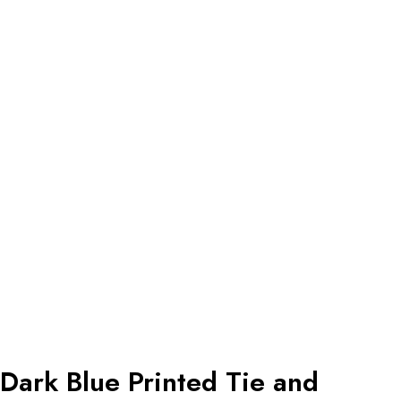
Dark Blue Printed Tie and