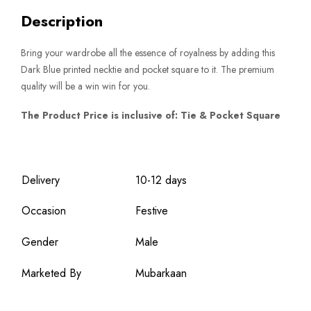
Description
Bring your wardrobe all the essence of royalness by adding this
Dark Blue printed necktie and pocket square to it. The premium
quality will be a win win for you.
The Product Price is inclusive of: Tie & Pocket Square
Delivery
10-12 days
Occasion
Festive
Gender
Male
Marketed By
Mubarkaan