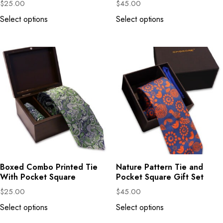
$
25.00
$
45.00
Select options
Select options
Boxed Combo Printed Tie
Nature Pattern Tie and
With Pocket Square
Pocket Square Gift Set
$
25.00
$
45.00
Select options
Select options