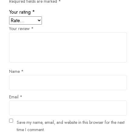
Required fields are marked
*
Your rating
*
Your review
*
Name
*
Email
*
Save my name, email, and website in this browser for the next
time I comment.