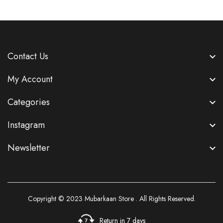
Contact Us
My Account
Categories
Instagram
Newsletter
Copyright © 2023
Mubarkaan Store
. All Rights Reserved.
Return in 7 days