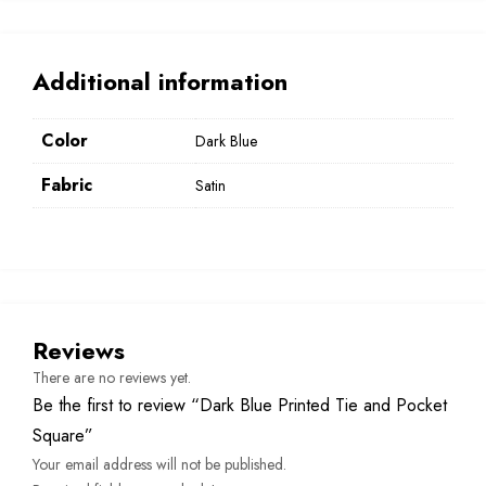
Additional information
Color
Dark Blue
Fabric
Satin
Reviews
There are no reviews yet.
Be the first to review “Dark Blue Printed Tie and Pocket
Square”
Your email address will not be published.