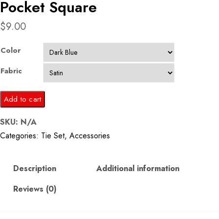
Pocket Square
$
9.00
Color
Fabric
Dark
Add to cart
Blue
SKU:
N/A
Printed
Categories:
Tie Set
,
Accessories
Tie
and
Pocket
Description
Additional information
Square
Reviews (0)
quantity