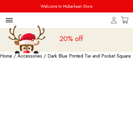
Welcome to Mubarkaan Store
Menu Open
Sale is live
upto 20% off
Home
/
Accessories
/ Dark Blue Printed Tie and Pocket Square