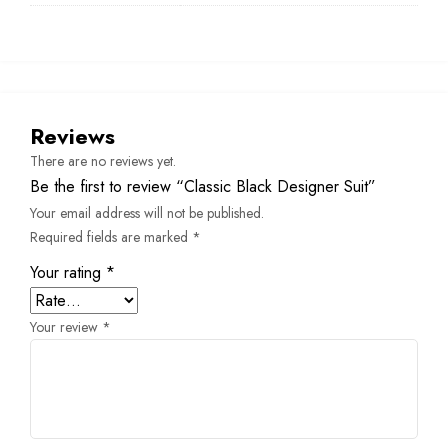
Reviews
There are no reviews yet.
Be the first to review “Classic Black Designer Suit”
Your email address will not be published.
Required fields are marked
*
Your rating
*
Your review
*