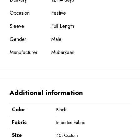
Occasion
Festive
Sleeve
Full Length
Gender
Male
Manufacturer
Mubarkaan
Additional information
Color
Black
Fabric
Imported Fabric
Size
40, Custom