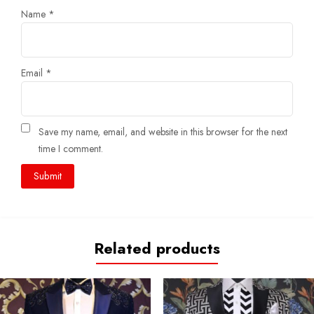
Name
*
Email
*
Save my name, email, and website in this browser for the next
time I comment.
Related products