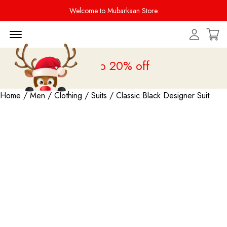
Welcome to Mubarkaan Store
Menu Open
 Sale is live
upto 20% off
Home
/
Men
/
Clothing
/
Suits
/ Classic Black Designer Suit