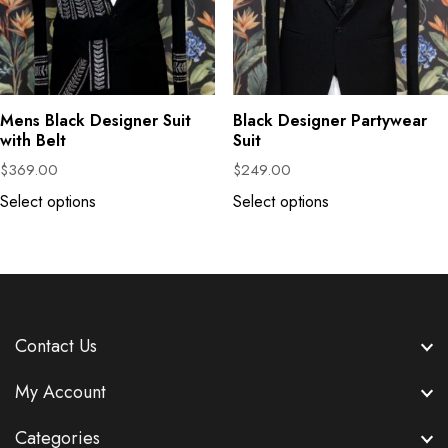
Mens Black Designer Suit
Black Designer Partywear
with Belt
Suit
$
369.00
$
249.00
Select options
Select options
Contact Us
My Account
Categories