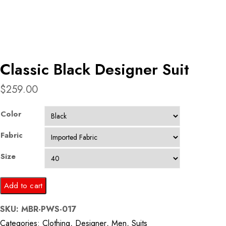
Classic Black Designer Suit
$
259.00
Color
Fabric
Size
Classic
Add to cart
Black
SKU:
MBR-PWS-017
Designer
Categories:
Clothing
,
Designer
,
Men
,
Suits
Suit