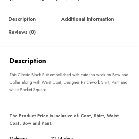
quantity
Description
Additional information
Reviews (0)
Description
This Classic Black Suit embellished with cutdana work on Bow and
Collar along with Waist Coat, Designer Patchwork Shirt, Pant and
white Pocket Square.
The Product Price is inclusive of: Coat, Shirt, Waist
Coat, Bow and Pant.
Delivery
12-14 days