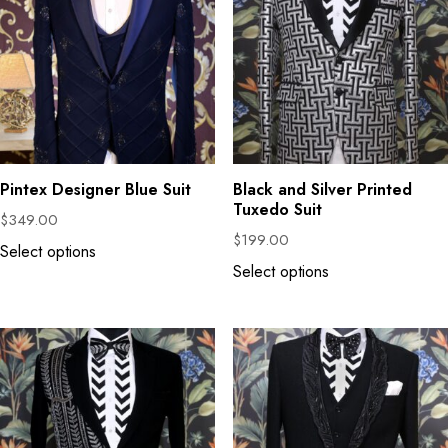
Pintex Designer Blue Suit
Black and Silver Printed
Tuxedo Suit
$
349.00
$
199.00
Select options
Select options