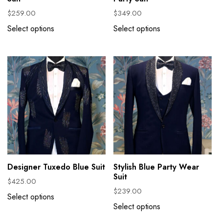
$
259.00
$
349.00
Select options
Select options
Designer Tuxedo Blue Suit
Stylish Blue Party Wear
Suit
$
425.00
$
239.00
Select options
Select options