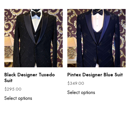
Black Designer Tuxedo
Pintex Designer Blue Suit
Suit
$
349.00
$
295.00
Select options
Select options