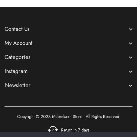
Contact Us
My Account
Categories
Instagram
Newsletter
Copyright © 2023
Mubarkaan Store
. All Rights Reserved.
Return in 7 days