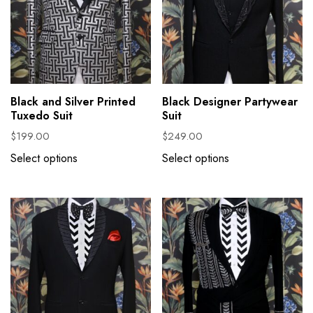
Black and Silver Printed
Black Designer Partywear
Tuxedo Suit
Suit
$
199.00
$
249.00
Select options
Select options