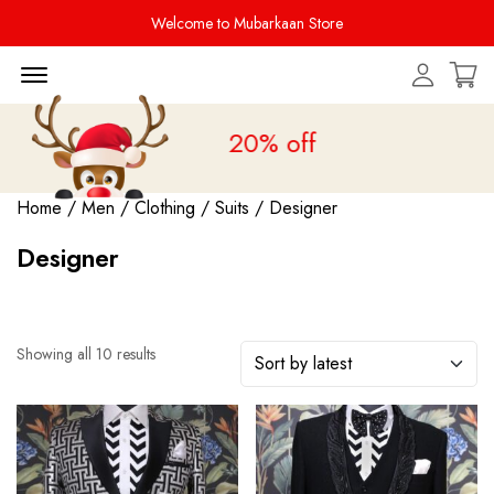
Welcome to Mubarkaan Store
Menu Open
 Sale is live
upto 20% off
Home
/
Men
/
Clothing
/
Suits
/ Designer
Designer
Showing all 10 results