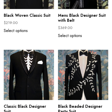
Black Woven Classic Suit
Mens Black Designer Suit
with Belt
$
219.00
$
369.00
Select options
Select options
Classic Black Designer
Black Beaded Designer
Suit
Party Suit