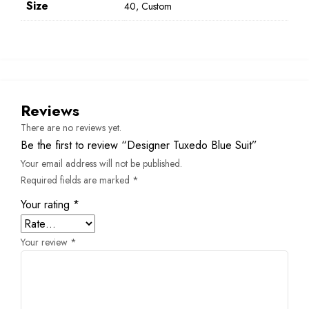
Size
40, Custom
Reviews
There are no reviews yet.
Be the first to review “Designer Tuxedo Blue Suit”
Your email address will not be published.
Required fields are marked
*
Your rating
*
Your review
*