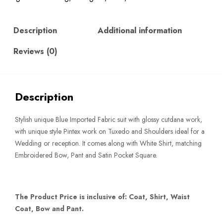
quantity
Description
Additional information
Reviews (0)
Description
Stylish unique Blue Imported Fabric suit with glossy cutdana work,
with unique style Pintex work on Tuxedo and Shoulders ideal for a
Wedding or reception. It comes along with White Shirt, matching
Embroidered Bow, Pant and Satin Pocket Square.
The Product Price is inclusive of: Coat, Shirt, Waist
Coat, Bow and Pant.