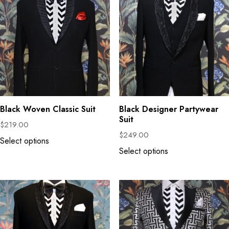
Black Woven Classic Suit
Black Designer Partywear
Suit
$
219.00
$
249.00
Select options
Select options