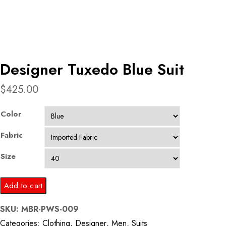
Designer Tuxedo Blue Suit
$
425.00
Color
Fabric
Size
Designer
Add to cart
Tuxedo
SKU:
MBR-PWS-009
Blue
Categories:
Clothing
,
Designer
,
Men
,
Suits
Suit