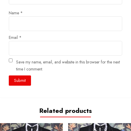
Name
*
Email
*
Save my name, email, and website in this browser for the next
time I comment.
Related products