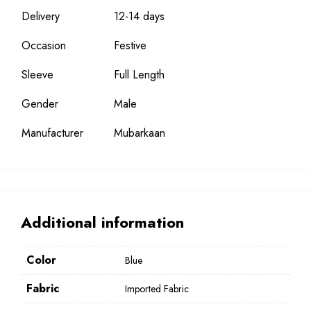
Delivery
12-14 days
Occasion
Festive
Sleeve
Full Length
Gender
Male
Manufacturer
Mubarkaan
Additional information
Color
Blue
Fabric
Imported Fabric