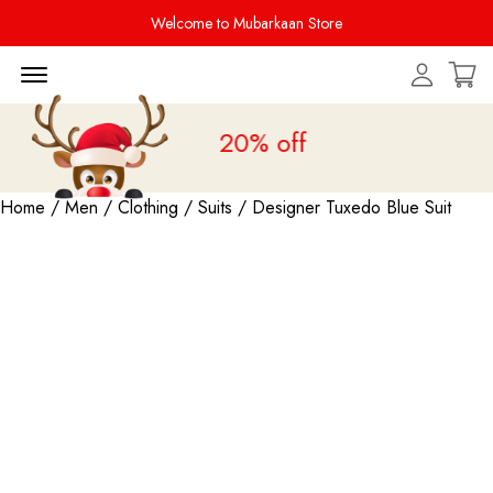
Welcome to Mubarkaan Store
Menu Open
Sale is live
upto 20% off
Home
/
Men
/
Clothing
/
Suits
/ Designer Tuxedo Blue Suit