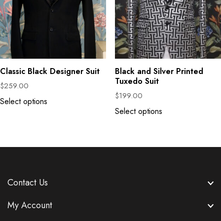
Classic Black Designer Suit
Black and Silver Printed
Tuxedo Suit
$
259.00
$
199.00
Select options
Select options
Contact Us
My Account