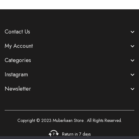
Contact Us
My Account
Categories
Instagram
Newsletter
Copyright © 2023
Mubarkaan Store
. All Rights Reserved.
Return in 7 days