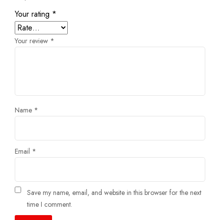
Your rating
*
Your review
*
Name
*
Email
*
Save my name, email, and website in this browser for the next
time I comment.