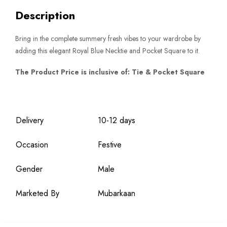
Description
Bring in the complete summery fresh vibes to your wardrobe by
adding this elegant Royal Blue Necktie and Pocket Square to it.
The Product Price is inclusive of: Tie & Pocket Square
Delivery
10-12 days
Occasion
Festive
Gender
Male
Marketed By
Mubarkaan