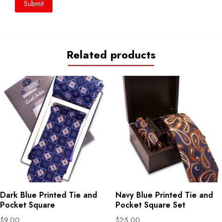
Related products
Dark Blue Printed Tie and
Navy Blue Printed Tie and
Pocket Square
Pocket Square Set
$
9.00
$
25.00