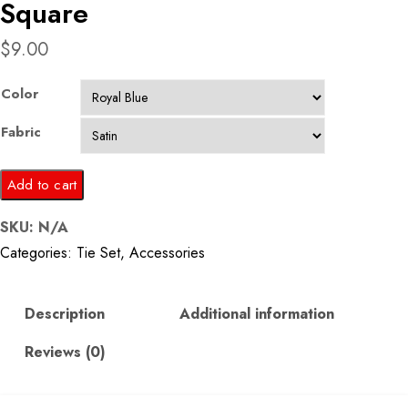
Square
$
9.00
Color
Fabric
Royal
Add to cart
Blue
SKU:
N/A
Tie
Categories:
Tie Set
,
Accessories
and
Pocket
Square
Description
Additional information
quantity
Reviews (0)