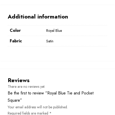
Additional information
Color
Royal Blue
Fabric
Satin
Reviews
There are no reviews yet.
Be the first to review “Royal Blue Tie and Pocket
Square”
Your email address will not be published.
Required fields are marked
*