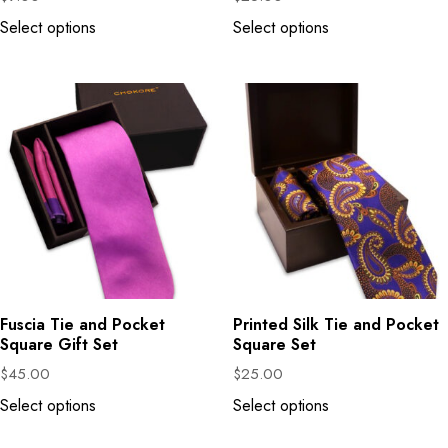
Select options
Select options
Fuscia Tie and Pocket
Printed Silk Tie and Pocket
Square Gift Set
Square Set
$
45.00
$
25.00
Select options
Select options