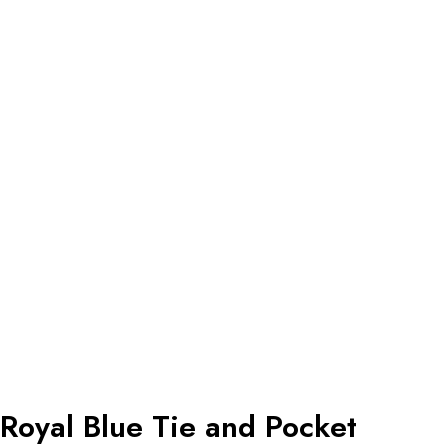
Royal Blue Tie and Pocket