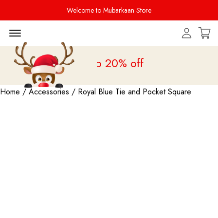
Welcome to Mubarkaan Store
Menu Open
s Sale is live
upto 20% off
Home
/
Accessories
/ Royal Blue Tie and Pocket Square