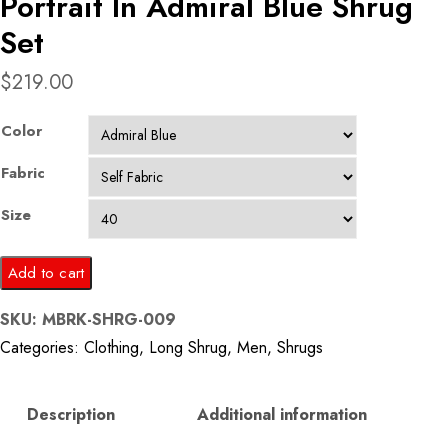
Portrait In Admiral Blue Shrug
Set
$
219.00
Color
Fabric
Size
Portrait
Add to cart
In
SKU:
MBRK-SHRG-009
Admiral
Categories:
Clothing
,
Long Shrug
,
Men
,
Shrugs
Blue
Shrug
Set
Description
Additional information
quantity