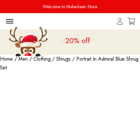
Welcome to Mubarkaan Store
Menu Open
 Sale is live
upto 20% off
Home
/
Men
/
Clothing
/
Shrugs
/ Portrait In Admiral Blue Shrug
Set