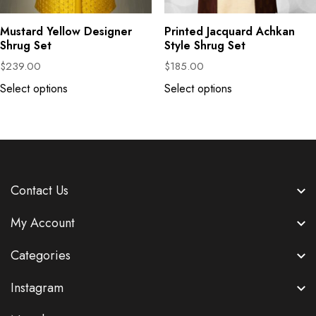
Mustard Yellow Designer
Printed Jacquard Achkan
Shrug Set
Style Shrug Set
$
239.00
$
185.00
Select options
Select options
Contact Us
My Account
Categories
Instagram