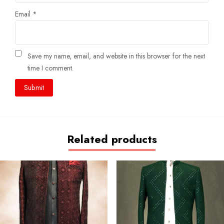
Email
*
Save my name, email, and website in this browser for the next
time I comment.
Related products