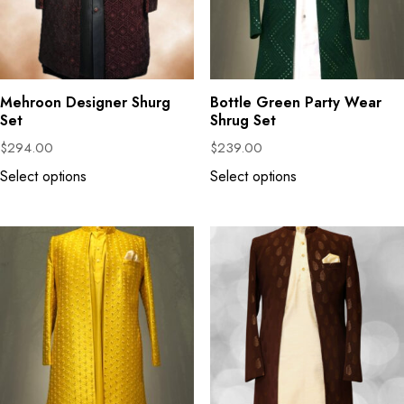
Mehroon Designer Shurg
Bottle Green Party Wear
Set
Shrug Set
$
294.00
$
239.00
Select options
Select options