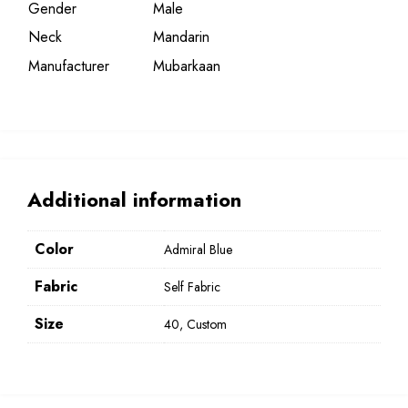
Gender
Male
Neck
Mandarin
Manufacturer
Mubarkaan
Additional information
Color
Admiral Blue
Fabric
Self Fabric
Size
40, Custom