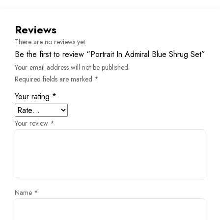
Reviews
There are no reviews yet.
Be the first to review “Portrait In Admiral Blue Shrug Set”
Your email address will not be published.
Required fields are marked
*
Your rating
*
Your review
*
Name
*