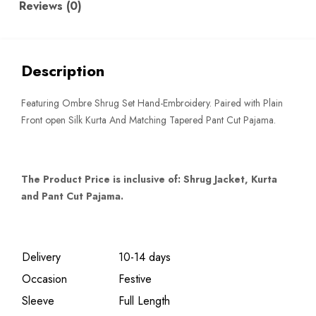
Reviews (0)
Description
Featuring Ombre Shrug Set Hand-Embroidery. Paired with Plain
Front open Silk Kurta And Matching Tapered Pant Cut Pajama.
The Product Price is inclusive of: Shrug Jacket, Kurta
and Pant Cut Pajama.
Delivery
10-14 days
Occasion
Festive
Sleeve
Full Length