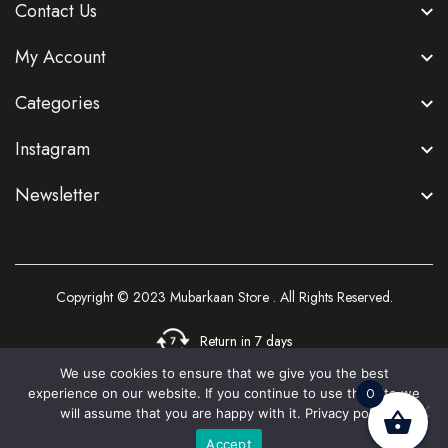
Contact Us
My Account
Categories
Instagram
Newsletter
Copyright © 2023
Mubarkaan Store
. All Rights Reserved.
Return in 7 days
We use cookies to ensure that we give you the best
0
experience on our website. If you continue to use this site we
3
will assume that you are happy with it.
Privacy policy
Accept