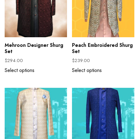
Mehroon Designer Shurg
Peach Embroidered Shurg
Set
Set
$
294.00
$
239.00
Select options
Select options