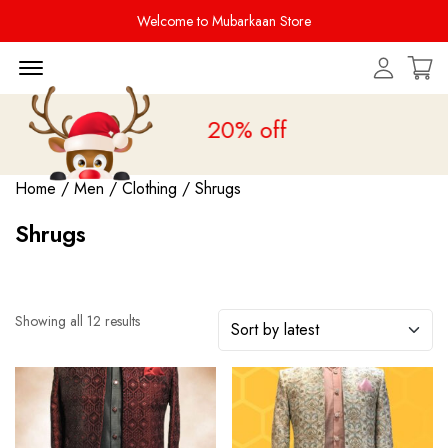
Welcome to Mubarkaan Store
Menu Open
Sale is live
upto 20% off
Home
/
Men
/
Clothing
/ Shrugs
Shrugs
Showing all 12 results