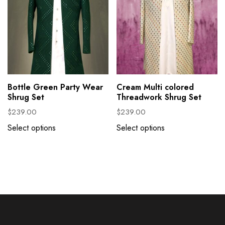
Bottle Green Party Wear
Cream Multi colored
Shrug Set
Threadwork Shrug Set
$
239.00
$
239.00
Select options
Select options