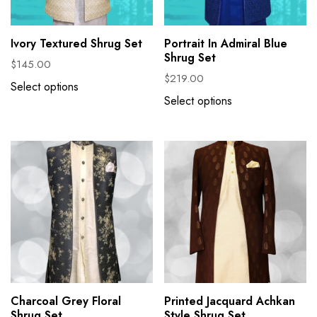
Ivory Textured Shrug Set
Portrait In Admiral Blue
Shrug Set
$
145.00
$
219.00
Select options
Select options
Charcoal Grey Floral
Printed Jacquard Achkan
Shrug Set
Style Shrug Set