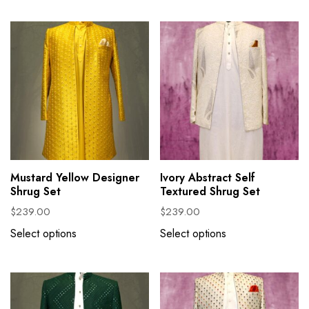
Mustard Yellow Designer
Ivory Abstract Self
Shrug Set
Textured Shrug Set
$
239.00
$
239.00
Select options
Select options