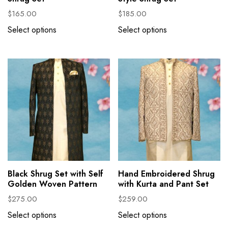
$
165.00
$
185.00
Select options
Select options
Black Shrug Set with Self
Hand Embroidered Shrug
Golden Woven Pattern
with Kurta and Pant Set
$
275.00
$
259.00
Select options
Select options