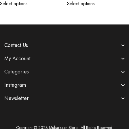
Select options
Select options
Contact Us
My Account
Categories
Instagram
Newsletter
Copyright © 2023
Mubarkaan Store
. All Rights Reserved.