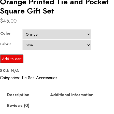
Orange Printed Tie and Pocket
Square Gift Set
$
45.00
Color
Fabric
Orange
Add to cart
Printed
SKU:
N/A
Tie
Categories:
Tie Set
,
Accessories
and
Pocket
Square
Description
Additional information
Gift
Reviews (0)
Set