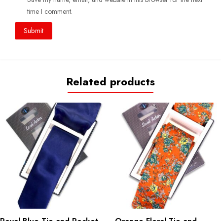
time I comment.
Related products