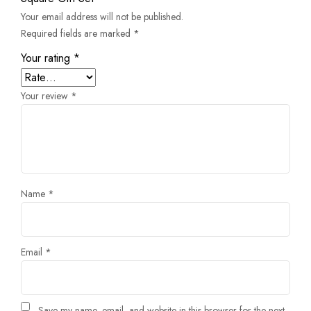
Your email address will not be published.
Required fields are marked
*
Your rating
*
Your review
*
Name
*
Email
*
Save my name, email, and website in this browser for the next