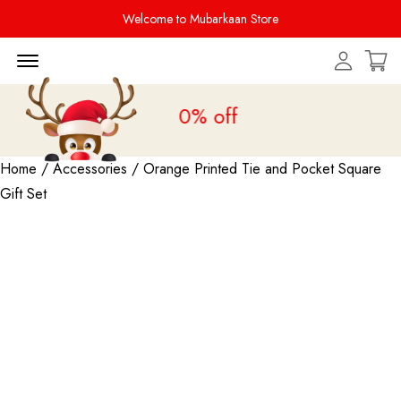
Welcome to Mubarkaan Store
Menu Open
le is live
upto 20% off
Home
/
Accessories
/ Orange Printed Tie and Pocket Square
Gift Set