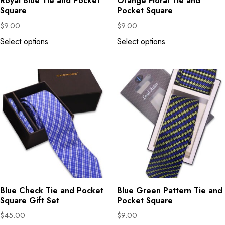
Royal Blue Tie and Pocket
Orange Floral Tie and
Square
Pocket Square
$
9.00
$
9.00
Select options
Select options
Blue Check Tie and Pocket
Blue Green Pattern Tie and
Square Gift Set
Pocket Square
$
45.00
$
9.00