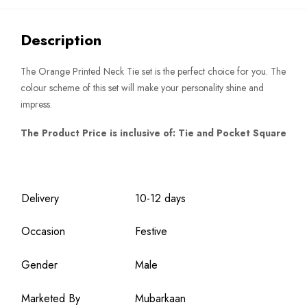
quantity
Description
The Orange Printed Neck Tie set is the perfect choice for you. The
colour scheme of this set will make your personality shine and
impress.
The Product Price is inclusive of: Tie and Pocket Square
Delivery
10-12 days
Occasion
Festive
Gender
Male
Marketed By
Mubarkaan