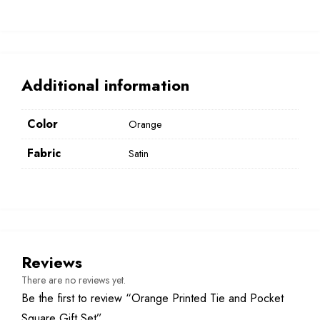
Additional information
Color
Orange
Fabric
Satin
Reviews
There are no reviews yet.
Be the first to review “Orange Printed Tie and Pocket
Square Gift Set”