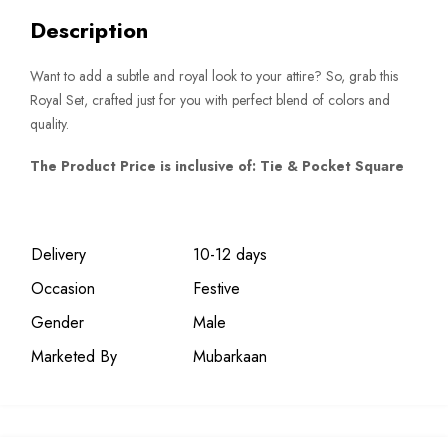
Description
Want to add a subtle and royal look to your attire? So, grab this
Royal Set, crafted just for you with perfect blend of colors and
quality.
The Product Price is inclusive of: Tie & Pocket Square
Delivery
10-12 days
Occasion
Festive
Gender
Male
Marketed By
Mubarkaan