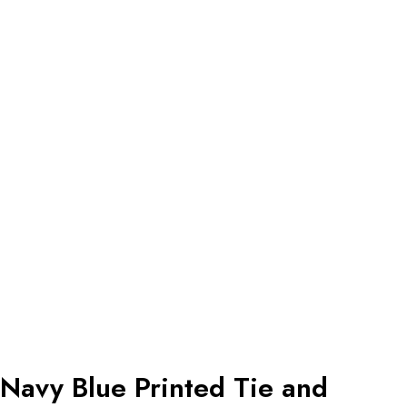
Navy Blue Printed Tie and