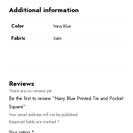
Additional information
Color
Navy Blue
Fabric
Satin
Reviews
There are no reviews yet.
Be the first to review “Navy Blue Printed Tie and Pocket
Square”
Your email address will not be published.
Required fields are marked
*
Your rating
*