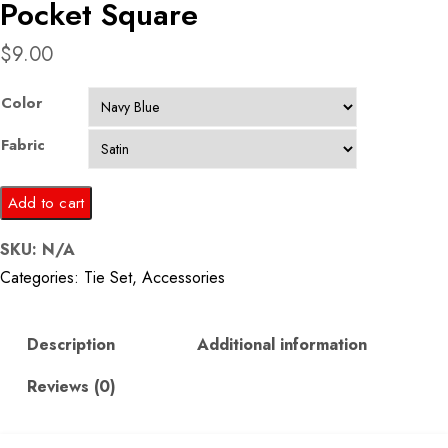
Pocket Square
$
9.00
Color
Fabric
Navy
Add to cart
Blue
SKU:
N/A
Printed
Categories:
Tie Set
,
Accessories
Tie
and
Pocket
Description
Additional information
Square
Reviews (0)
quantity