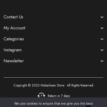
Contact Us
My Account
Categories
Instagram
Newsletter
Copyright © 2023
Mubarkaan Store
. All Rights Reserved.
Return in 7 days
We use cookies to ensure that we give you the best