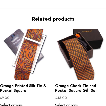
Related products
Orange Printed Silk Tie &
Orange Check Tie and
Pocket Square
Pocket Square Gift Set
$
9.00
$
45.00
Select options
Select options