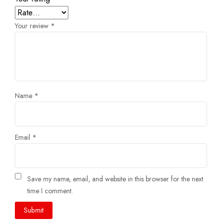
Your review
*
Name
*
Email
*
Save my name, email, and website in this browser for the next
time I comment.