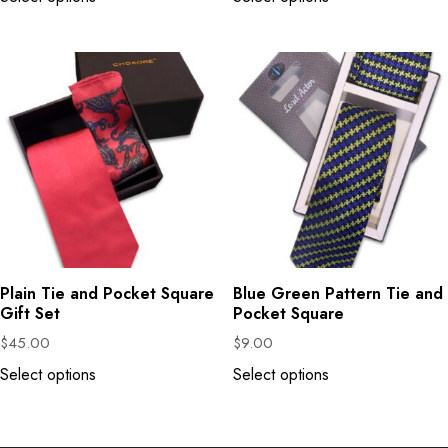
Plain Tie and Pocket Square
Blue Green Pattern Tie and
Gift Set
Pocket Square
$
45.00
$
9.00
Select options
Select options