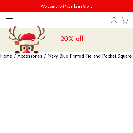
Welcome to Mubarkaan Store
Menu Open
Sale is live
upto 20% off
Home
/
Accessories
/ Navy Blue Printed Tie and Pocket Square