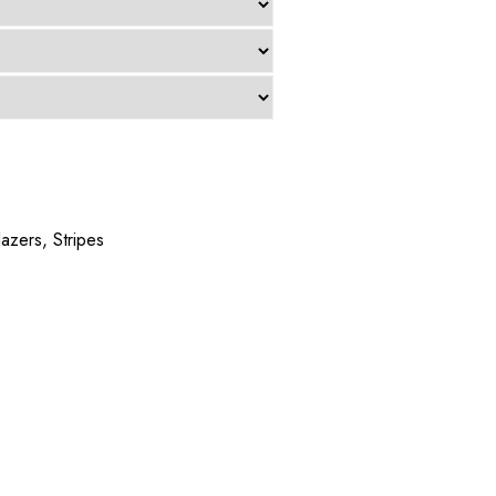
lazers
,
Stripes