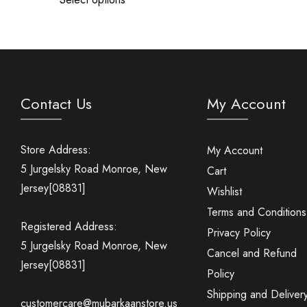
Contact Us
My Account
Store Address:
My Account
5 Jurgelsky Road Monroe, New
Cart
Jersey[08831]
Wishlist
Terms and Conditions
Registered Address:
Privacy Policy
5 Jurgelsky Road Monroe, New
Cancel and Refund
Jersey[08831]
Policy
Shipping and Deliver
customercare@mubarkaanstore.us