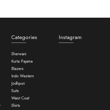
Categories
Instagram
Sherwani
Kurta Pajama
Blazers
Indo Western
Jodhpuri
Suits
Waist Coat
y
Shirts