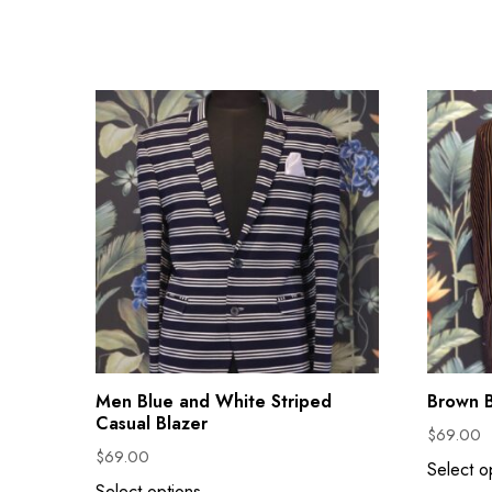
Men Blue and White Striped
Brown B
Casual Blazer
$
69.00
$
69.00
Select o
Select options