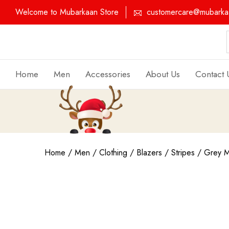
Welcome to Mubarkaan Store
customercare@mubarkaa
Home
Men
Accessories
About Us
Contact 
Home
/
Men
/
Clothing
/
Blazers
/
Stripes
/ Grey Mu