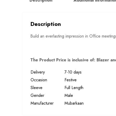
Description
Additional informatio
Description
Build an everlasting impression in Office meeting
The Product Price is inclusive of: Blazer 
Delivery
7-10 days
Occasion
Festive
Sleeve
Full Length
Gender
Male
Manufacturer
Mubarkaan