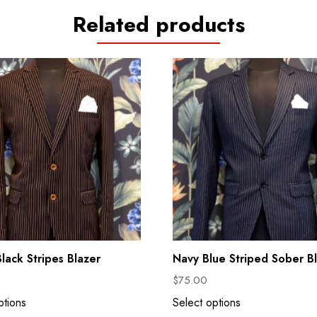
Related products
lack Stripes Blazer
Navy Blue Striped Sober B
$
75.00
ptions
Select options