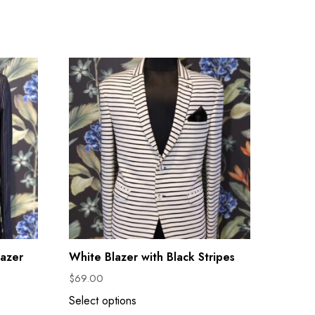
lazer
White Blazer with Black Stripes
$
69.00
Select options