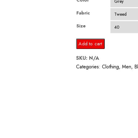
Color
Fabric
Size
Grey
Add to cart
Multi
SKU:
N/A
Colored
Categories:
Clothing
,
Men
,
B
Stripes
Blaze
quantity