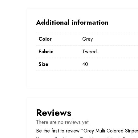
Additional information
Color
Grey
Fabric
Tweed
Size
40
Reviews
There are no reviews yet.
Be the first to review “Grey Multi Colored Strip