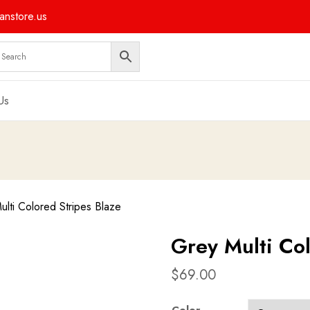
nstore.us
Us
lti Colored Stripes Blaze
Grey Multi Col
$
69.00