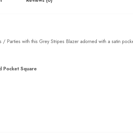
n
Reviews (0)
s / Parties with this Grey Stripes Blazer adorned with a satin pock
and Pocket Square