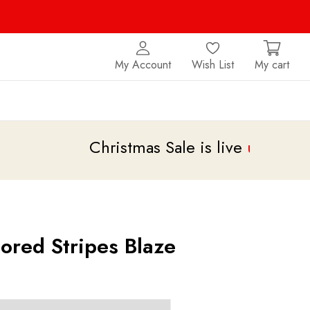
My Account
Wish List
My cart
Christmas Sale is live
upto 20% off
ored Stripes Blaze