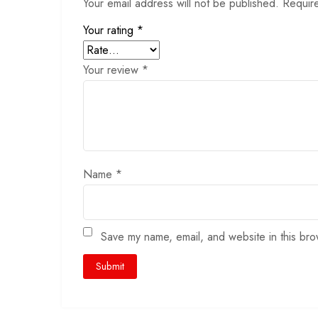
Your email address will not be published.
Requir
Your rating
*
Your review
*
Name
*
Save my name, email, and website in this bro