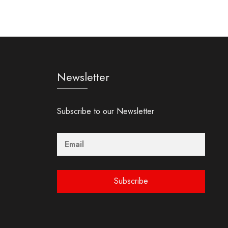
Newsletter
Subscribe to our Newsletter