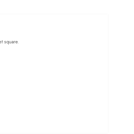
et square.