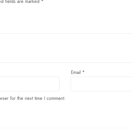
ed fields are marked
*
Email
*
wser for the next time I comment.