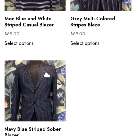
Men Blue and White
Grey Multi Colored
Striped Casual Blazer
Stripes Blaze
$
69.00
$
69.00
Select options
Select options
Navy Blue Striped Sober
Blazer