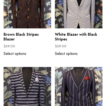
Brown Black Stripes
White Blazer with Black
Blazer
Stripes
$
69.00
$
69.00
Select options
Select options