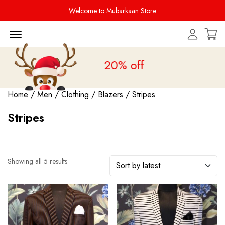
Welcome to Mubarkaan Store
Menu Open
 Sale is live
upto 20% off
Home
/
Men
/
Clothing
/
Blazers
/ Stripes
Stripes
Showing all 5 results