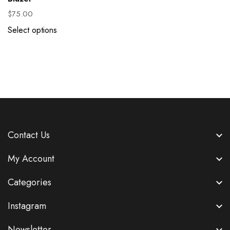
$
75.00
Select options
Contact Us
My Account
Categories
Instagram
Newsletter