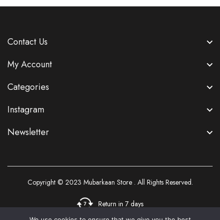
Contact Us
My Account
Categories
Instagram
Newsletter
Copyright © 2023
Mubarkaan Store
. All Rights Reserved.
Return in 7 days
We use cookies to ensure that we give you the best