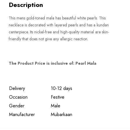
Description
quantity
This mens gold-toned mala has beautiful white pearls. This
necklace is decorated with layered pearls and has a kundan
centerpiece. Its nickel-free and high-quality material are skin-
friendly that does not give any allergic reaction.
The Product Price is inclusive of: Pearl Mala
Delivery
10-12 days
Occasion
Festive
Gender
Male
Manufacturer
Mubarkaan