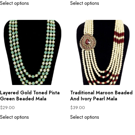
Select options
Select options
Layered Gold Toned Pista
Traditional Maroon Beaded
Green Beaded Mala
And Ivory Pearl Mala
$
29.00
$
39.00
Select options
Select options