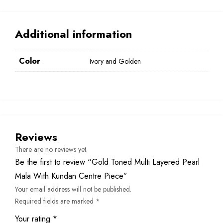
Additional information
Color
Ivory and Golden
Reviews
There are no reviews yet.
Be the first to review “Gold Toned Multi Layered Pearl
Mala With Kundan Centre Piece”
Your email address will not be published.
Required fields are marked
*
Your rating
*