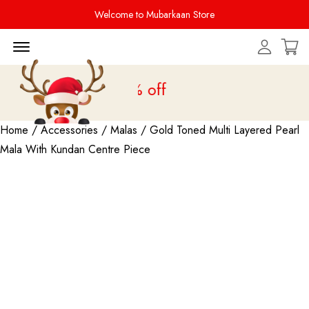
Welcome to Mubarkaan Store
Menu Open
 is live
upto 20% off
Home
/
Accessories
/
Malas
/ Gold Toned Multi Layered Pearl
Mala With Kundan Centre Piece