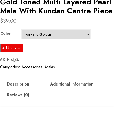
Gold Toned Multi Layered Pearl
Mala With Kundan Centre Piece
$
39.00
Color
Gold
Add to cart
Toned
SKU:
N/A
Multi
Categories:
Accessories
,
Malas
Layered
Pearl
Mala
Description
Additional information
With
Reviews (0)
Kundan
Centre
Piece