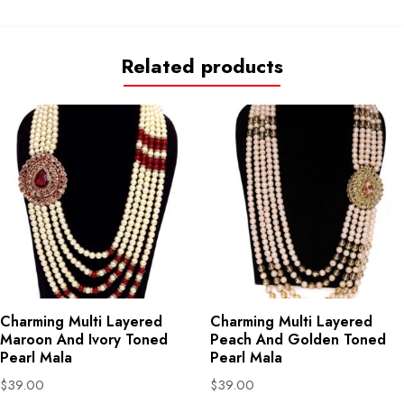
Related products
Charming Multi Layered
Charming Multi Layered
Maroon And Ivory Toned
Peach And Golden Toned
Pearl Mala
Pearl Mala
$
39.00
$
39.00