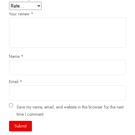
Your review
*
Name
*
Email
*
Save my name, email, and website in this browser for the next
time I comment.