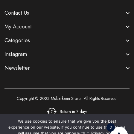
Contact Us
My Account
Categories
Instagram
Newsletter
Copyright © 2023
Mubarkaan Store
. All Rights Reserved.
Return in 7 days
We use cookies to ensure that we give you the best
0
experience on our website. If you continue to use this site we
3
will assume that you are happy with it.
Privacy policy