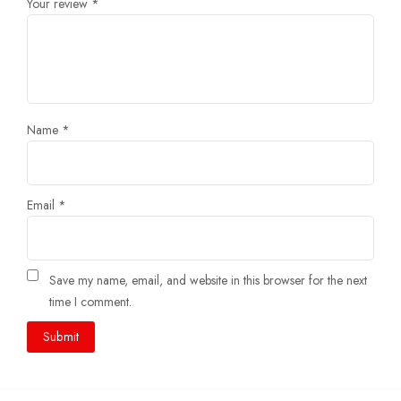
Your review
*
Name
*
Email
*
Save my name, email, and website in this browser for the next
time I comment.