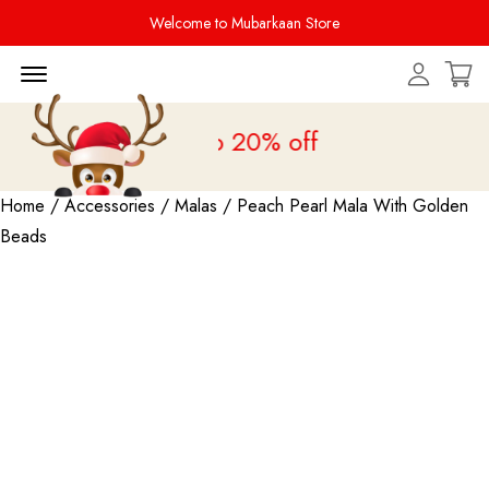
Welcome to Mubarkaan Store
Menu Open
 Sale is live
upto 20% off
Home
/
Accessories
/
Malas
/ Peach Pearl Mala With Golden
Beads