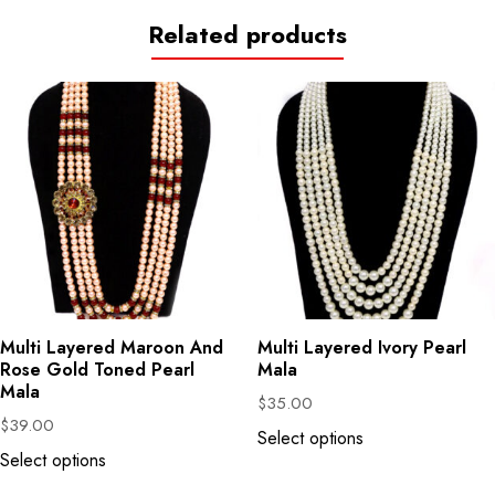
Related products
Multi Layered Maroon And
Multi Layered Ivory Pearl
Rose Gold Toned Pearl
Mala
Mala
$
35.00
$
39.00
Select options
Select options