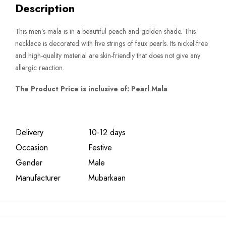
Description
This men’s mala is in a beautiful peach and golden shade. This
necklace is decorated with five strings of faux pearls. Its nickel-free
and high-quality material are skin-friendly that does not give any
allergic reaction.
The Product Price is inclusive of: Pearl Mala
Delivery
10-12 days
Occasion
Festive
Gender
Male
Manufacturer
Mubarkaan