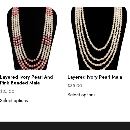
Layered Ivory Pearl And
Layered Ivory Pearl Mala
Pink Beaded Mala
$
35.00
$
35.00
Select options
Select options