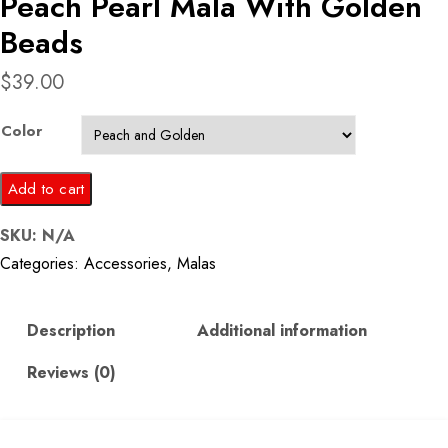
Peach Pearl Mala With Golden
Beads
$
39.00
Color
Peach
Add to cart
Pearl
SKU:
N/A
Mala
Categories:
Accessories
,
Malas
With
Golden
Beads
Description
Additional information
quantity
Reviews (0)