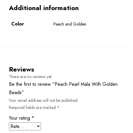
Additional information
Color
Peach and Golden
Reviews
There are no reviews yet.
Be the first to review “Peach Pearl Mala With Golden
Beads”
Your email address will not be published.
Required fields are marked
*
Your rating
*