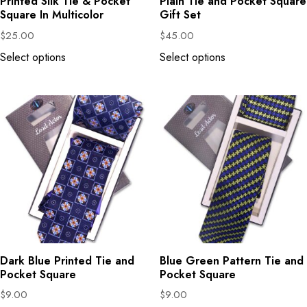
Printed Silk Tie & Pocket
Plain Tie and Pocket Square
Square In Multicolor
Gift Set
$
25.00
$
45.00
Select options
Select options
Dark Blue Printed Tie and
Blue Green Pattern Tie and
Pocket Square
Pocket Square
$
9.00
$
9.00