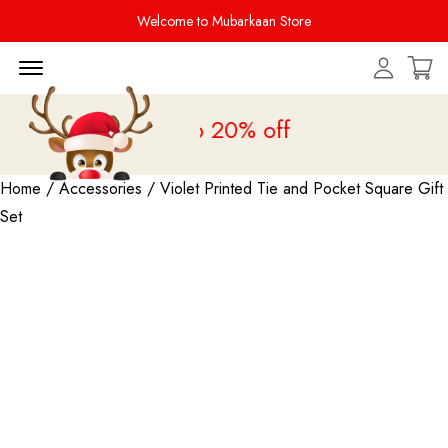
Welcome to Mubarkaan Store
Menu Open
 Sale is live
upto 20% off
Home
/
Accessories
/ Violet Printed Tie and Pocket Square Gift
Set