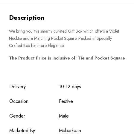
quantity
Description
We bring you this smartly curated Gift Box which offers a Violet
Necktie and a Matching Pocket Square. Packed in Specially
Crafted Box for more Elegance.
The Product Price is inclusive of: Tie and Pocket Square
Delivery
10-12 days
Occasion
Festive
Gender
Male
Marketed By
Mubarkaan