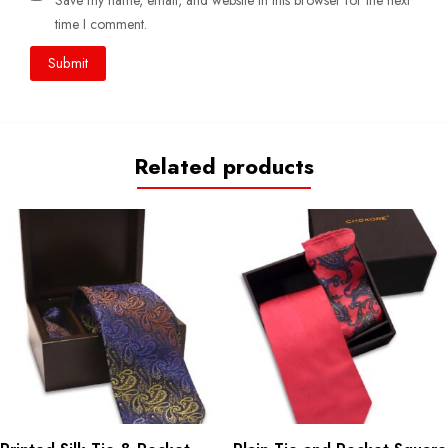
Save my name, email, and website in this browser for the next
time I comment.
Related products