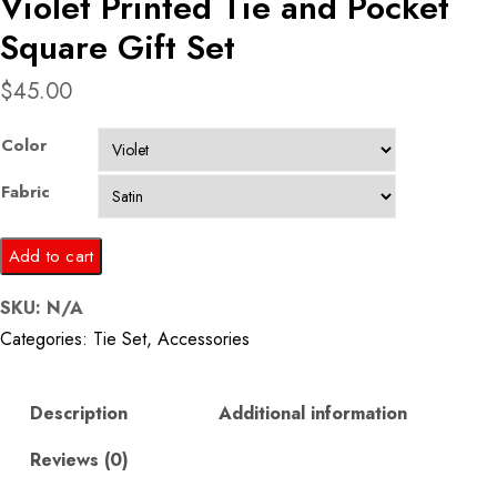
Violet Printed Tie and Pocket
Square Gift Set
$
45.00
Color
Fabric
Violet
Add to cart
Printed
SKU:
N/A
Tie
Categories:
Tie Set
,
Accessories
and
Pocket
Square
Description
Additional information
Gift
Reviews (0)
Set