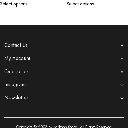
Select options
Select options
Contact Us
My Account
Categories
Instagram
Newsletter
Copyright © 2023
Mubarkaan Store
. All Rights Reserved.