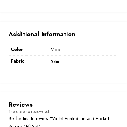
Additional information
Color
Violet
Fabric
Satin
Reviews
There are no reviews yet.
Be the first to review “Violet Printed Tie and Pocket
Square Gift Set”