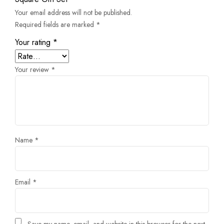
Your email address will not be published.
Required fields are marked
*
Your rating
*
Your review
*
Name
*
Email
*