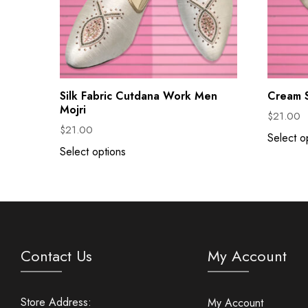
Silk Fabric Cutdana Work Men
Cream S
Mojri
$
21.00
$
21.00
Select o
Select options
Contact Us
My Account
Store Address:
My Account