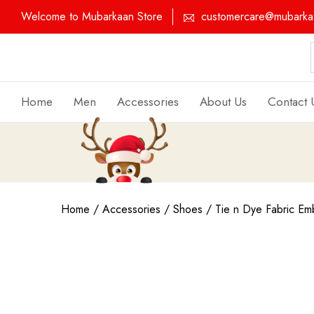
Welcome to Mubarkaan Store
customercare@mubarkaa
Home
Men
Accessories
About Us
Contact 
Home
/
Accessories
/
Shoes
/ Tie n Dye Fabric Emb