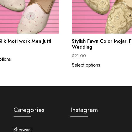
ilk Moti work Men Jutti
Stylish Fawn Color Mojari F
Wedding
$
21.00
ptions
Select options
Categories
Instagram
Sherwani