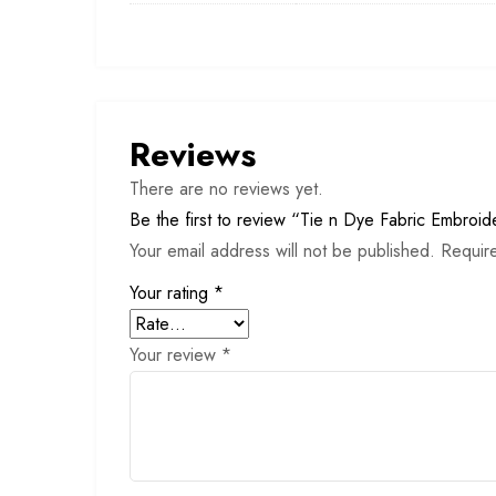
Reviews
There are no reviews yet.
Be the first to review “Tie n Dye Fabric Embroid
Your email address will not be published.
Requir
Your rating
*
Your review
*