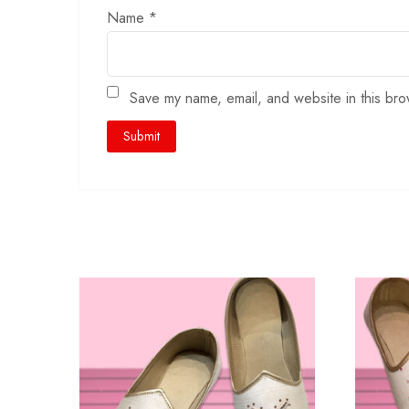
Name
*
Save my name, email, and website in this bro