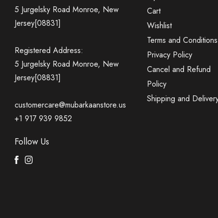
5 Jurgelsky Road Monroe, New
Cart
Jersey[08831]
Wishlist
Terms and Conditions
Registered Address:
Privacy Policy
5 Jurgelsky Road Monroe, New
Cancel and Refund
Jersey[08831]
Policy
Shipping and Deliver
customercare@mubarkaanstore.us
+1 917 939 9852
Follow Us
Facebook
Instagram