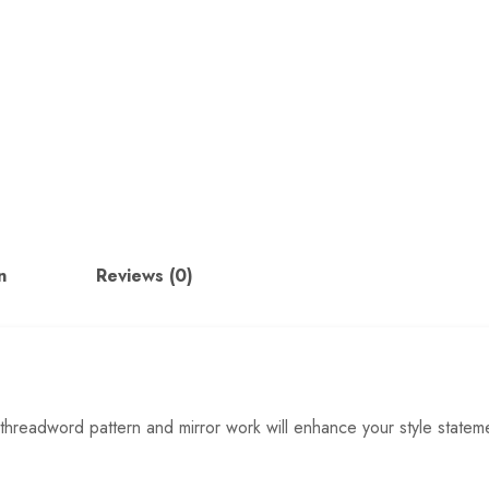
n
Reviews (0)
 threadword pattern and mirror work will enhance your style statem