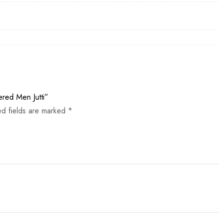
ered Men Jutti”
ed fields are marked
*