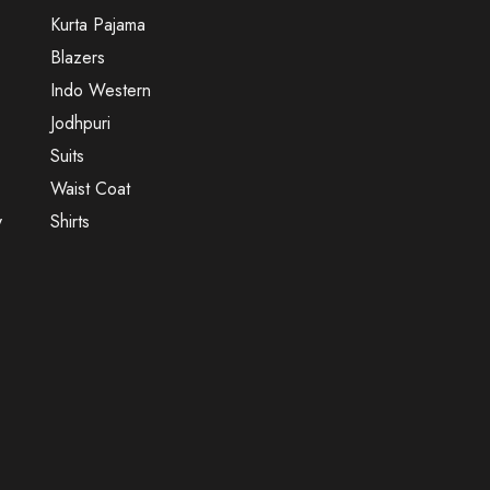
Kurta Pajama
Blazers
Indo Western
Jodhpuri
Suits
Waist Coat
y
Shirts