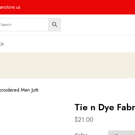
nstore.us
Us
roidered Men Jutti
Tie n Dye Fab
$
21.00