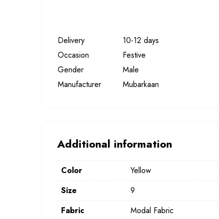
Delivery
10-12 days
Occasion
Festive
Gender
Male
Manufacturer
Mubarkaan
Additional information
Color
Yellow
Size
9
Fabric
Modal Fabric