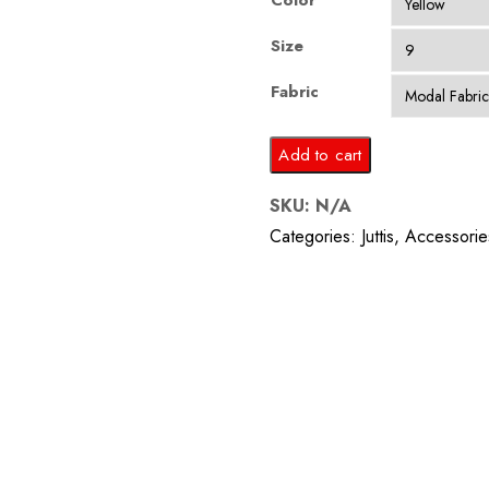
Color
Size
Fabric
Tie
Add to cart
n
SKU:
N/A
Dye
Categories:
Juttis
,
Accessorie
Fabric
Embroidered
Men
Jutti
quantity