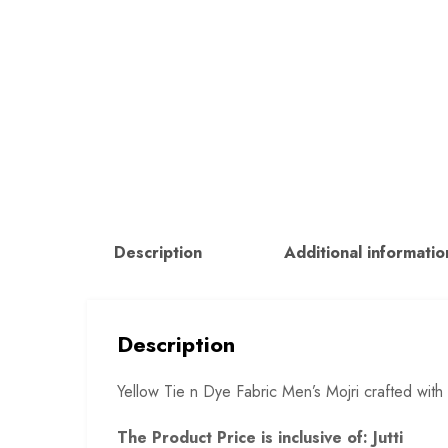
Description
Additional informatio
Description
Yellow Tie n Dye Fabric Men’s Mojri crafted with
The Product Price is inclusive of: Jutti