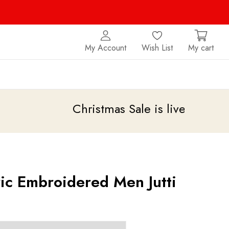
My Account
Wish List
My cart
Christmas Sale is live
upto 20% off
ric Embroidered Men Jutti