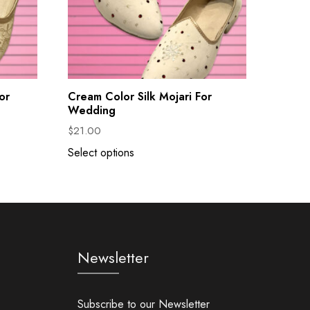
or
Cream Color Silk Mojari For
Wedding
$
21.00
Select options
Newsletter
Subscribe to our Newsletter