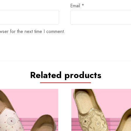
Email
*
wser for the next time I comment.
Related products