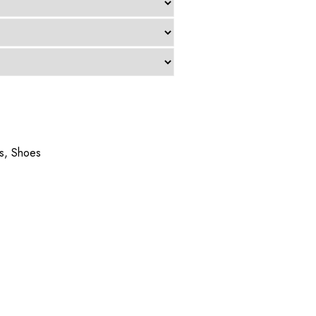
s
,
Shoes