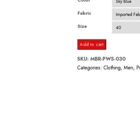
Color
Fabric
Size
Sky
Add to cart
Blue
SKU:
MBR-PWS-030
Floral
Categories:
Clothing
,
Men
,
P
Self
Printed
Suit
quantity