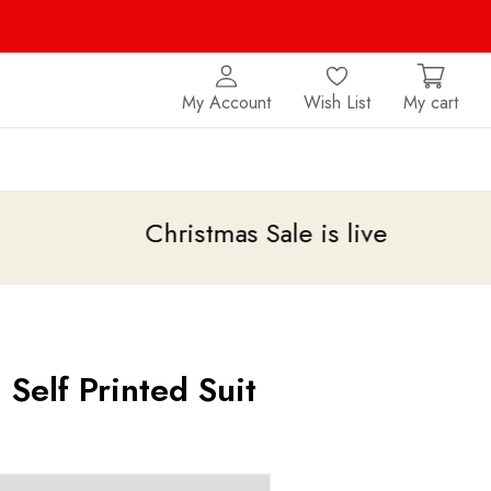
My Account
Wish List
My cart
Christmas Sale is live
upto 20% off
 Self Printed Suit