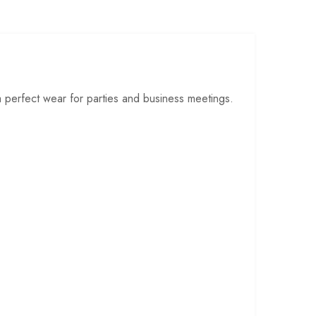
a perfect wear for parties and business meetings.