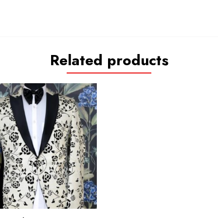
Related products