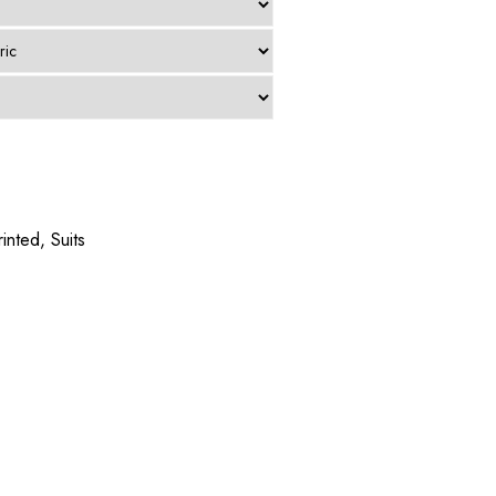
rinted
,
Suits