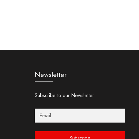
Newsletter
Subscribe to our Newsletter