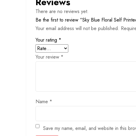
Reviews
There are no reviews yet.
Be the first to review “Sky Blue Floral Self Printe
Your email address will not be published.
Requir
Your rating
*
Your review
*
Name
*
Save my name, email, and website in this bro