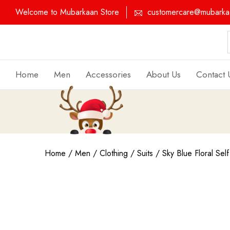
Welcome to Mubarkaan Store
customercare@mubarkaa
Home
Men
Accessories
About Us
Contact 
Home
/
Men
/
Clothing
/
Suits
/ Sky Blue Floral Self