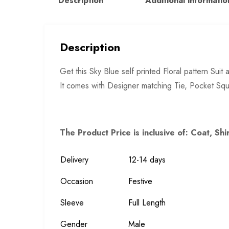
Description
Additional informatio
Description
Get this Sky Blue self printed Floral pattern Su
It comes with Designer matching Tie, Pocket Squ
The Product Price is inclusive of: Coat, Shi
Delivery
12-14 days
Occasion
Festive
Sleeve
Full Length
Gender
Male