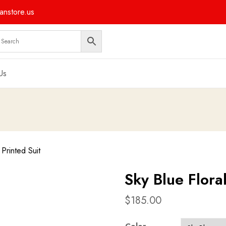
nstore.us
Us
 Printed Suit
Sky Blue Floral
$
185.00