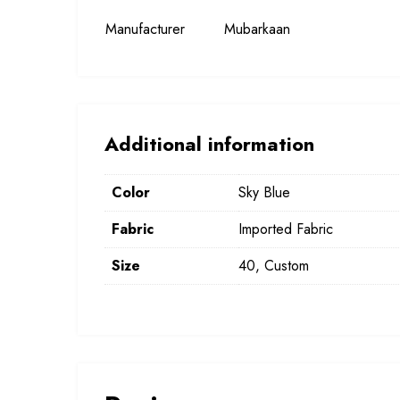
Manufacturer
Mubarkaan
Additional information
Color
Sky Blue
Fabric
Imported Fabric
Size
40, Custom