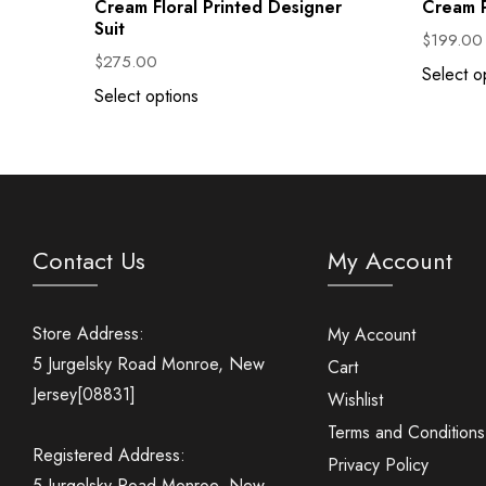
Cream Floral Printed Designer
Cream P
Suit
$
199.00
$
275.00
Select o
Select options
Contact Us
My Account
Store Address:
My Account
5 Jurgelsky Road Monroe, New
Cart
Jersey[08831]
Wishlist
Terms and Conditions
Registered Address:
Privacy Policy
5 Jurgelsky Road Monroe, New