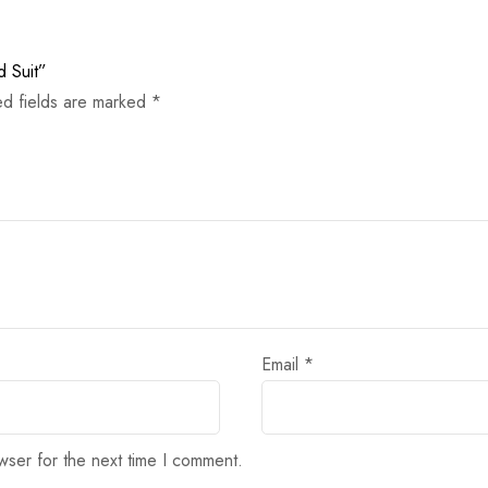
d Suit”
ed fields are marked
*
Email
*
wser for the next time I comment.