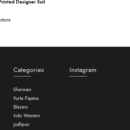
rinted Designer Suit
ptions
Categories
Instagram
Sherwani
Kurta Pajama
Blazers
Indo Western
Jodhpuri