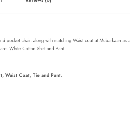
n
Reviews (0)
it and pocket chain along with matching Waist coat at Mubarkaan as 
are, White Cotton Shirt and Pant.
rt, Waist Coat, Tie and Pant.