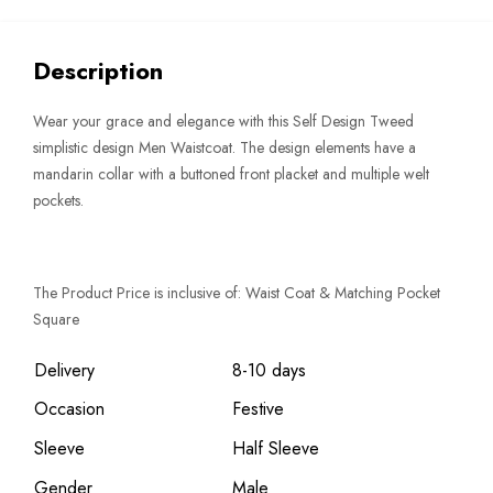
Description
Wear your grace and elegance with this Self Design Tweed
simplistic design Men Waistcoat. The design elements have a
mandarin collar with a buttoned front placket and multiple welt
pockets.
The Product Price is inclusive of: Waist Coat & Matching Pocket
Square
Delivery
8-10 days
Occasion
Festive
Sleeve
Half Sleeve
Gender
Male