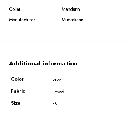
Collar
Mandarin
Manufacturer
Mubarkaan
Additional information
Color
Brown
Fabric
Tweed
Size
40