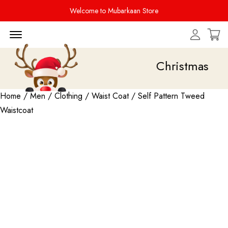
Welcome to Mubarkaan Store
Menu Open
Christmas Sale i
Home
/
Men
/
Clothing
/
Waist Coat
/ Self Pattern Tweed
Waistcoat