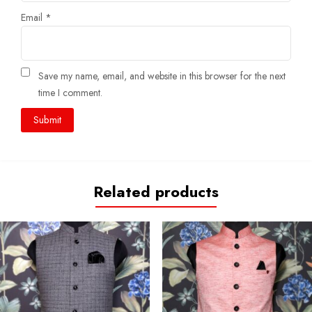
Email
*
Save my name, email, and website in this browser for the next
time I comment.
Related products