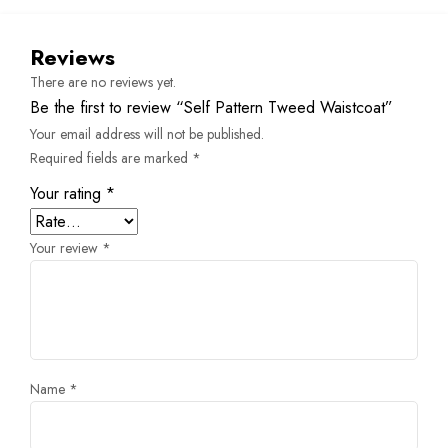
Reviews
There are no reviews yet.
Be the first to review “Self Pattern Tweed Waistcoat”
Your email address will not be published.
Required fields are marked
*
Your rating
*
Your review
*
Name
*