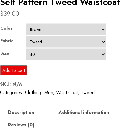
Self Pattern Tweed Waistcoat
$
39.00
Color
Fabric
Size
Self
Add to cart
Pattern
SKU:
N/A
Tweed
Categories:
Clothing
,
Men
,
Waist Coat
,
Tweed
Waistcoat
quantity
Description
Additional information
Reviews (0)