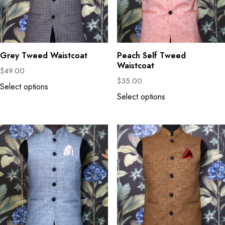
Grey Tweed Waistcoat
Peach Self Tweed
Waistcoat
$
49.00
$
35.00
Select options
Select options