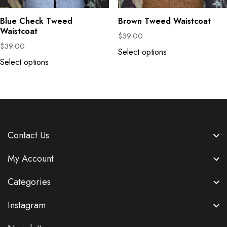
Blue Check Tweed
Brown Tweed Waistcoat
Waistcoat
$
39.00
$
39.00
Select options
Select options
Contact Us
My Account
Categories
Instagram