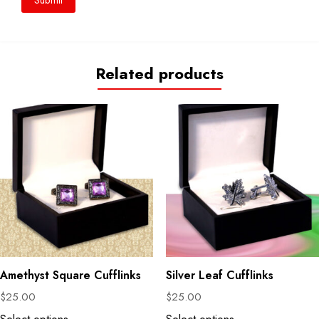
Related products
Amethyst Square Cufflinks
Silver Leaf Cufflinks
$
25.00
$
25.00