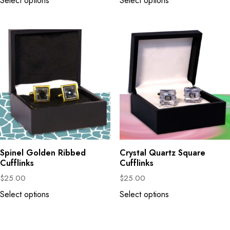
Select options
Select options
Spinel Golden Ribbed
Crystal Quartz Square
Cufflinks
Cufflinks
$
25.00
$
25.00
Select options
Select options