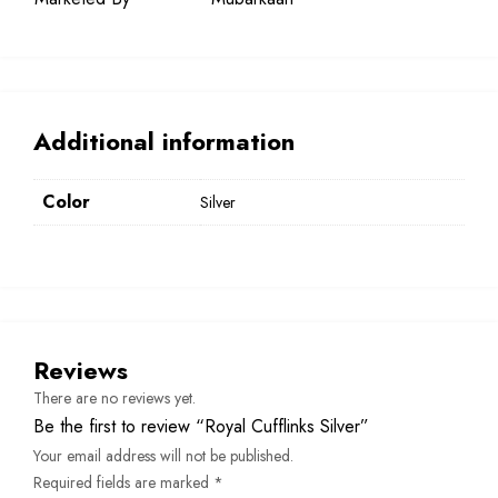
Additional information
Color
Silver
Reviews
There are no reviews yet.
Be the first to review “Royal Cufflinks Silver”
Your email address will not be published.
Required fields are marked
*