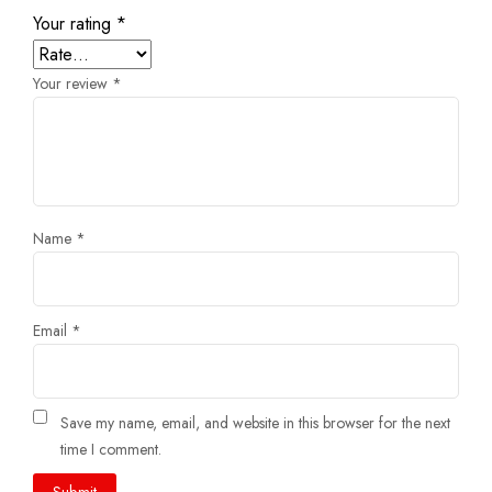
Your rating
*
Your review
*
Name
*
Email
*
Save my name, email, and website in this browser for the next
time I comment.