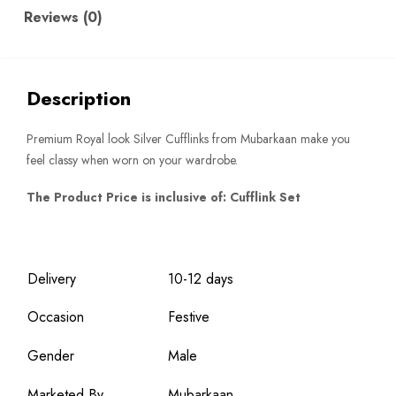
Reviews (0)
Description
Premium Royal look Silver Cufflinks from Mubarkaan make you
feel classy when worn on your wardrobe.
The Product Price is inclusive of: Cufflink Set
Delivery
10-12 days
Occasion
Festive
Gender
Male
Marketed By
Mubarkaan