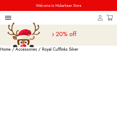
Welcome to Mubarkaan Store
Menu Open
 Sale is live
upto 20% off
Home
/
Accessories
/ Royal Cufflinks Silver