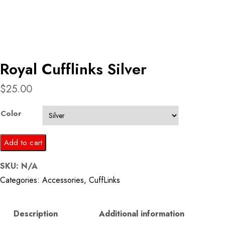
Royal Cufflinks Silver
$
25.00
Color
Royal
Add to cart
Cufflinks
SKU:
N/A
Silver
Categories:
Accessories
,
CuffLinks
quantity
Description
Additional information