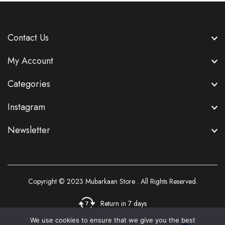
Contact Us
My Account
Categories
Instagram
Newsletter
Copyright © 2023
Mubarkaan Store
. All Rights Reserved.
Return in 7 days
We use cookies to ensure that we give you the best