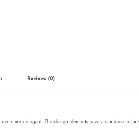
n
Reviews (0)
re even more elegant. The design elements have a mandarin collar w