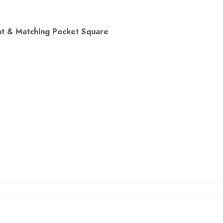
oat & Matching Pocket Square