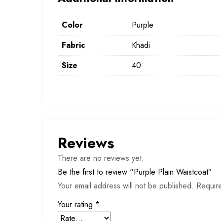
Color
Purple
Fabric
Khadi
Size
40
Reviews
There are no reviews yet.
Be the first to review “Purple Plain Waistcoat”
Your email address will not be published.
Requir
Your rating
*