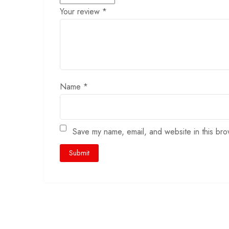
Your review
*
Name
*
Save my name, email, and website in this bro