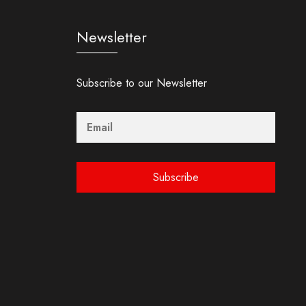
Newsletter
Subscribe to our Newsletter