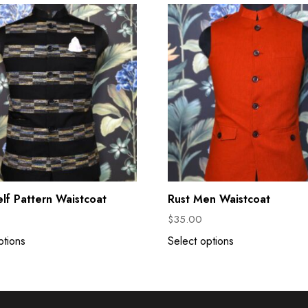
elf Pattern Waistcoat
Rust Men Waistcoat
$
35.00
ptions
Select options