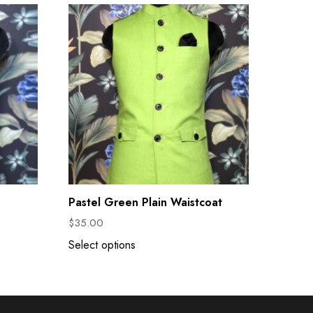
Pastel Green Plain Waistcoat
$
35.00
Select options