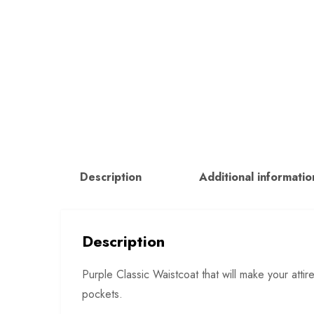
Description
Additional informatio
Description
Purple Classic Waistcoat that will make your atti
pockets.