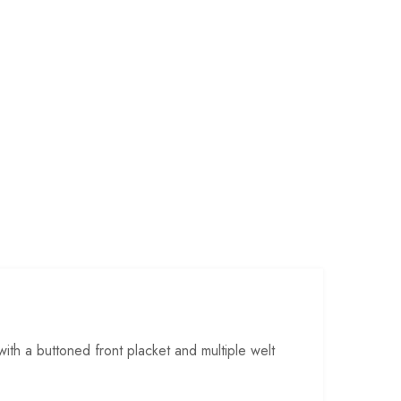
ith a buttoned front placket and multiple welt