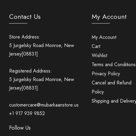
Contact Us
My Account
Store Address:
My Account
5 Jurgelsky Road Monroe, New
Cart
Jersey[08831]
Wishlist
Terms and Conditions
Registered Address:
Privacy Policy
5 Jurgelsky Road Monroe, New
Cancel and Refund
Jersey[08831]
Policy
Shipping and Deliver
customercare@mubarkaanstore.us
+1 917 939 9852
Follow Us