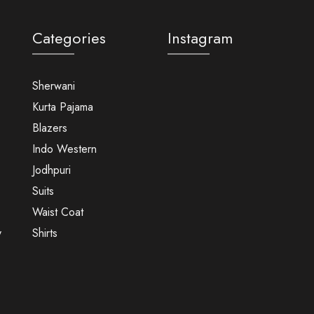
Categories
Instagram
Sherwani
Kurta Pajama
Blazers
Indo Western
Jodhpuri
Suits
Waist Coat
y
Shirts