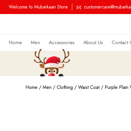
Welcome to Mubarkaan Store
customercare@mubarkaa
Home
Men
Accessories
About Us
Contact 
Home
/
Men
/
Clothing
/
Waist Coat
/ Purple Plain 