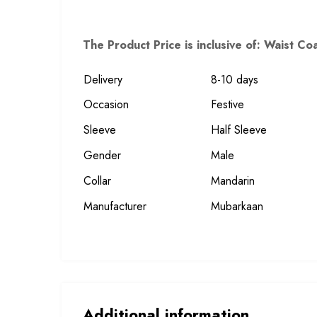
The Product Price is inclusive of: Waist C
Delivery
8-10 days
Occasion
Festive
Sleeve
Half Sleeve
Gender
Male
Collar
Mandarin
Manufacturer
Mubarkaan
Additional information