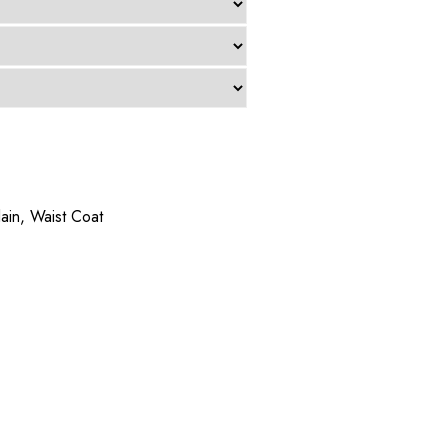
lain
,
Waist Coat