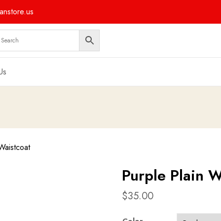
nstore.us
Us
Waistcoat
Purple Plain W
$
35.00