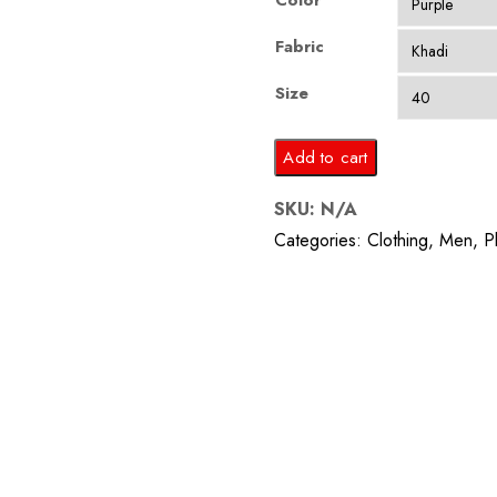
Color
Fabric
Size
Purple
Add to cart
Plain
SKU:
N/A
Waistcoat
Categories:
Clothing
,
Men
,
P
quantity