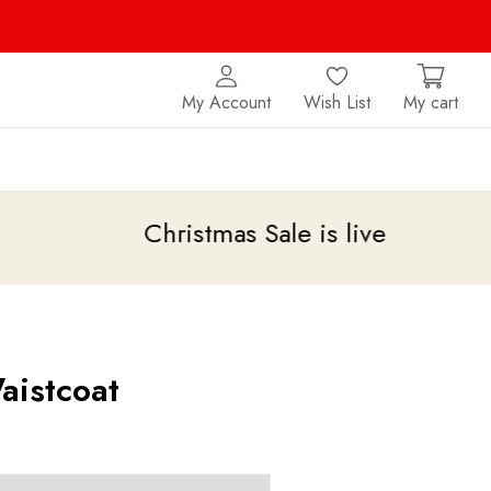
My Account
Wish List
My cart
Christmas Sale is live
upto 20% off
aistcoat