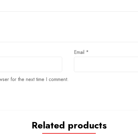
Email
*
wser for the next time I comment.
Related products