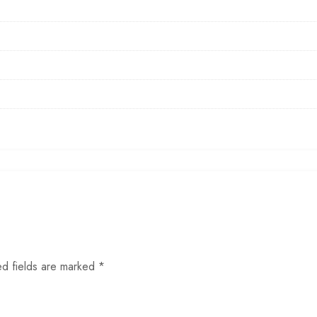
ed fields are marked
*