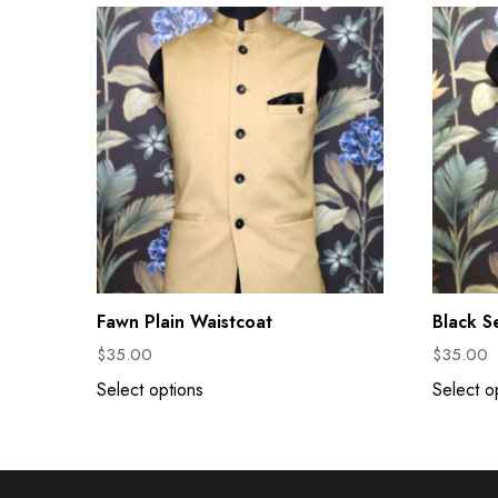
Fawn Plain Waistcoat
Black S
$
35.00
$
35.00
Select options
Select o