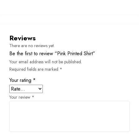
Reviews
There are no reviews yet.
Be the first to review “Pink Printed Shirt”
Your email address will not be published.
Required fields are marked
*
Your rating
*
Your review
*