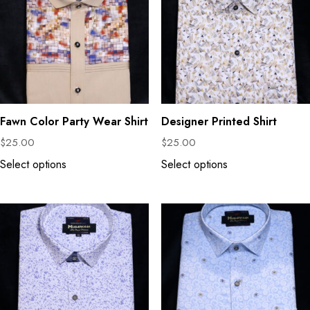
Fawn Color Party Wear Shirt
Designer Printed Shirt
$
25.00
$
25.00
Select options
Select options