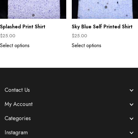
Splashed Print Shirt
Sky Blue Self Printed Shirt
$
25.00
$
25.00
Select options
Select options
Contact Us
My Account
Categories
Instagram