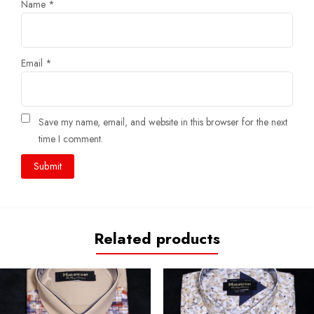
Name
*
Email
*
Save my name, email, and website in this browser for the next
time I comment.
Related products