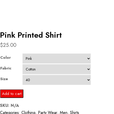
Pink Printed Shirt
$
25.00
Color
Fabric
Size
Pink
Add to cart
Printed
SKU:
N/A
Shirt
Categories:
Clothing
,
Party Wear
,
Men
,
Shirts
quantity