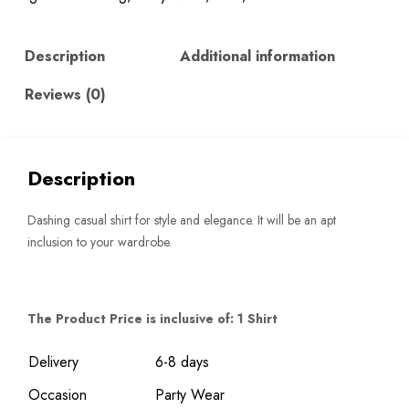
Description
Additional information
Reviews (0)
Description
Dashing casual shirt for style and elegance. It will be an apt
inclusion to your wardrobe.
The Product Price is inclusive of: 1 Shirt
Delivery
6-8 days
Occasion
Party Wear