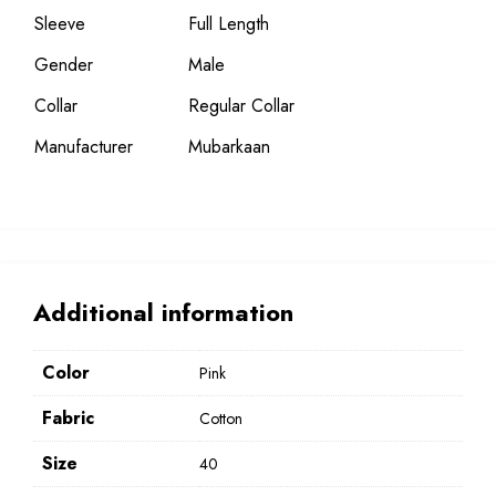
Sleeve
Full Length
Gender
Male
Collar
Regular Collar
Manufacturer
Mubarkaan
Additional information
Color
Pink
Fabric
Cotton
Size
40