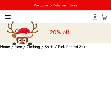
Welcome to Mubarkaan Store
Menu Open
Sale is live
upto 20% off
Home
/
Men
/
Clothing
/
Shirts
/ Pink Printed Shirt