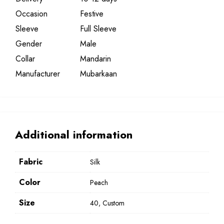
Occasion
Festive
Sleeve
Full Sleeve
Gender
Male
Collar
Mandarin
Manufacturer
Mubarkaan
Additional information
Fabric
Silk
Color
Peach
Size
40, Custom