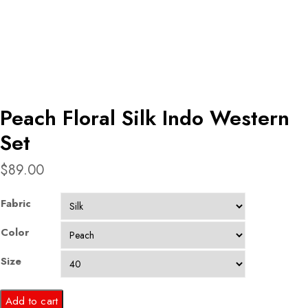
Peach Floral Silk Indo Western
Set
$
89.00
Fabric
Color
Size
Peach
Add to cart