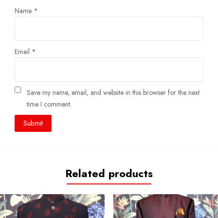
Name
*
Email
*
Save my name, email, and website in this browser for the next
time I comment.
Related products