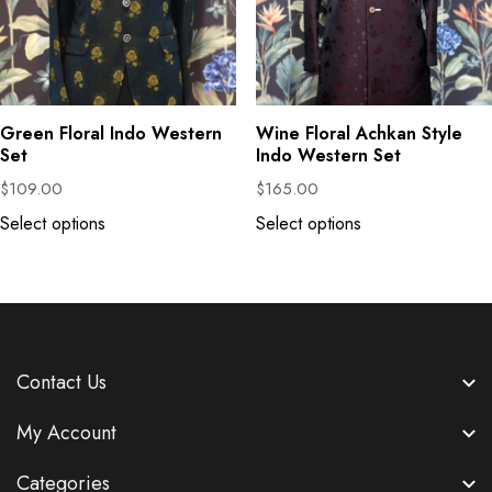
Green Floral Indo Western
Wine Floral Achkan Style
Set
Indo Western Set
$
109.00
$
165.00
Select options
Select options
Contact Us
My Account
Categories