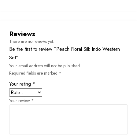
Reviews
There are no reviews yet.
Be the first to review “Peach Floral Silk Indo Western
Set”
Your email address will not be published.
Required fields are marked
*
Your rating
*
Your review
*