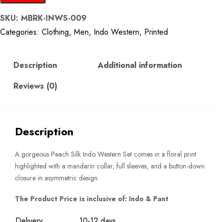
Floral
SKU:
MBRK-INWS-009
Silk
Categories:
Clothing
,
Men
,
Indo Western
,
Printed
Indo
Western
Set
Description
Additional information
quantity
Reviews (0)
Description
A gorgeous Peach Silk Indo Western Set comes in a floral print
highlighted with a mandarin collar, full sleeves, and a button-down
closure in asymmetric design.
The Product Price is inclusive of: Indo & Pant
Delivery
10-12 days