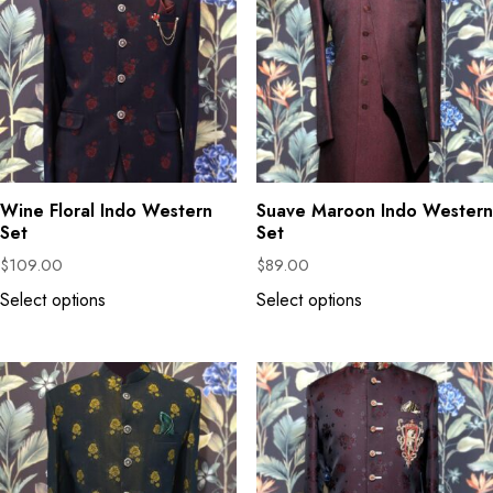
Wine Floral Indo Western
Suave Maroon Indo Western
Set
Set
$
109.00
$
89.00
Select options
Select options