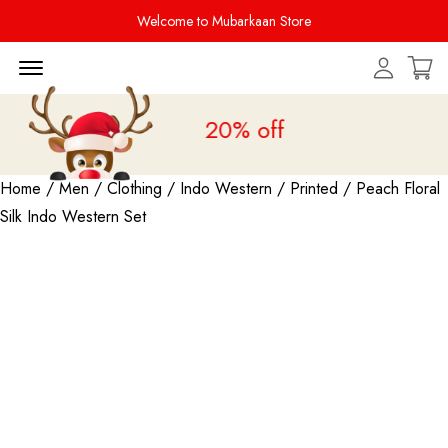
Welcome to Mubarkaan Store
Menu Open
Sale is live
upto 20% off
Home
/
Men
/
Clothing
/
Indo Western
/
Printed
/ Peach Floral
Silk Indo Western Set