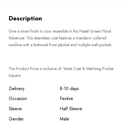
Description
Give a smart finish to your ensemble in this Pastel Green Floral
Waistcoat. This sleeveless coat features a mandarin collared
neckline with a buttoned front placket and multiple welt pockets.
The Product Price is inclusive of: Waist Coat & Matching Pocket
Square
Delivery
8-10 days
Occasion
Festive
Sleeve
Half Sleeve
Gender
Male