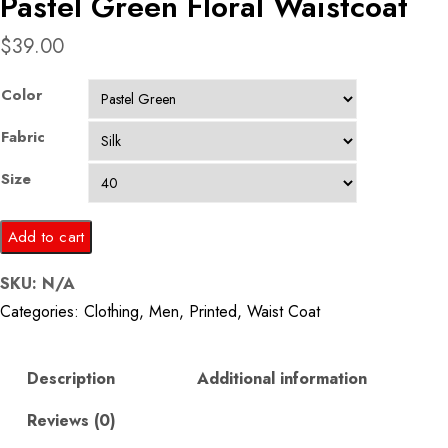
Pastel Green Floral Waistcoat
$
39.00
Color
Fabric
Size
Pastel
Add to cart
Green
SKU:
N/A
Floral
Categories:
Clothing
,
Men
,
Printed
,
Waist Coat
Waistcoat
quantity
Description
Additional information
Reviews (0)