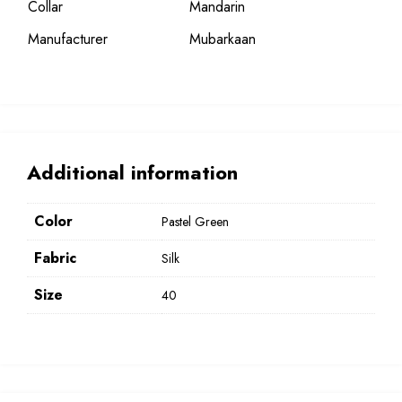
Collar
Mandarin
Manufacturer
Mubarkaan
Additional information
Color
Pastel Green
Fabric
Silk
Size
40