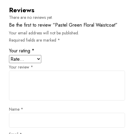
Reviews
There are no reviews yet.
Be the first to review “Pastel Green Floral Waistcoat”
Your email address will not be published.
Required fields are marked
*
Your rating
*
Your review
*
Name
*