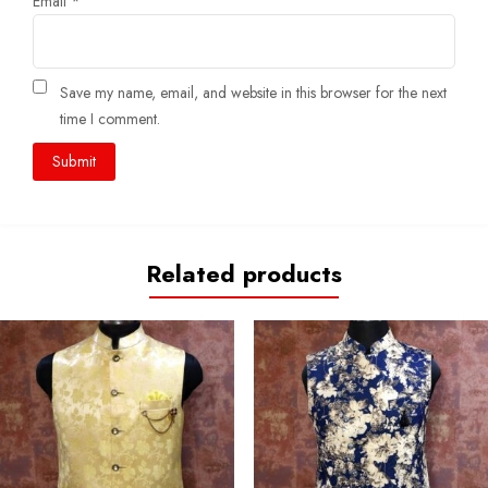
Email
*
Save my name, email, and website in this browser for the next
time I comment.
Related products