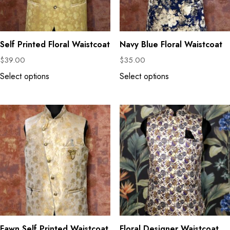
Self Printed Floral Waistcoat
Navy Blue Floral Waistcoat
$
39.00
$
35.00
Select options
Select options
Fawn Self Printed Waistcoat
Floral Designer Waistcoat