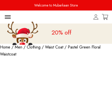
Welcome to Mubarkaan Store
Menu Open
Sale is live
upto 20% off
Home
/
Men
/
Clothing
/
Waist Coat
/ Pastel Green Floral
Waistcoat