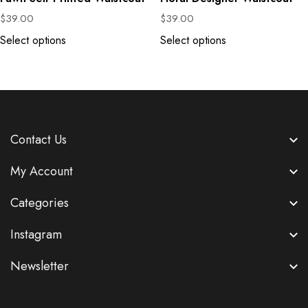
$
39.00
$
39.00
Select options
Select options
Contact Us
My Account
Categories
Instagram
Newsletter