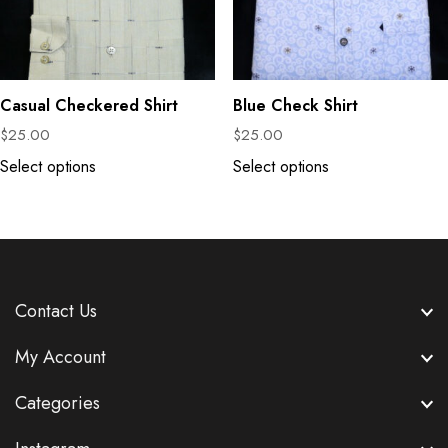
Casual Checkered Shirt
Blue Check Shirt
$
25.00
$
25.00
Select options
Select options
Contact Us
My Account
Categories