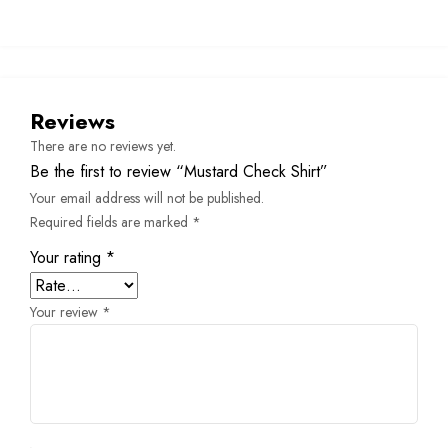
Reviews
There are no reviews yet.
Be the first to review “Mustard Check Shirt”
Your email address will not be published.
Required fields are marked
*
Your rating
*
Your review
*