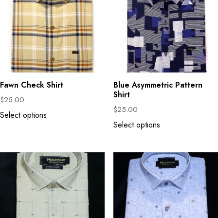
Fawn Check Shirt
Blue Asymmetric Pattern
Shirt
$
25.00
$
25.00
Select options
Select options