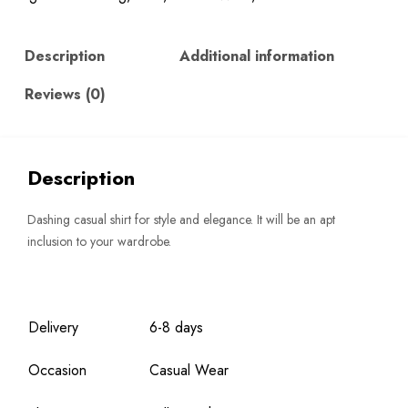
Description
Additional information
Reviews (0)
Description
Dashing casual shirt for style and elegance. It will be an apt
inclusion to your wardrobe.
Delivery
6-8 days
Occasion
Casual Wear