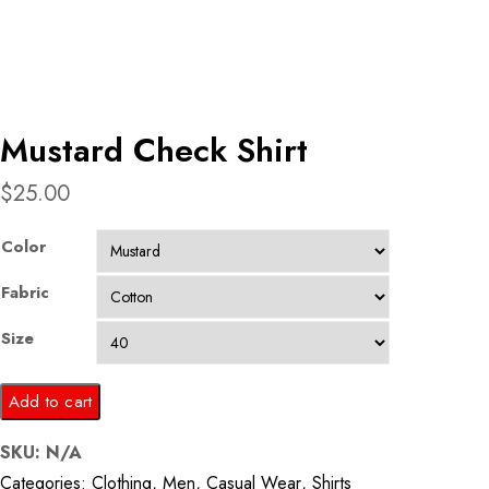
Mustard Check Shirt
$
25.00
Color
Fabric
Size
Mustard
Add to cart
Check
SKU:
N/A
Shirt
Categories:
Clothing
,
Men
,
Casual Wear
,
Shirts
quantity