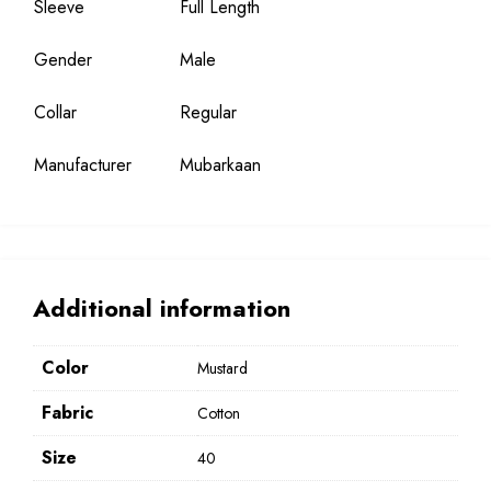
Sleeve
Full Length
Gender
Male
Collar
Regular
Manufacturer
Mubarkaan
Additional information
Color
Mustard
Fabric
Cotton
Size
40