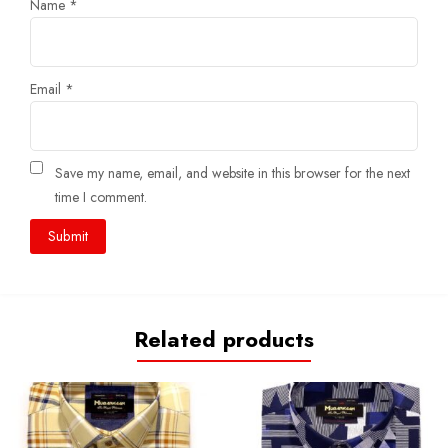
Name
*
Email
*
Save my name, email, and website in this browser for the next
time I comment.
Related products