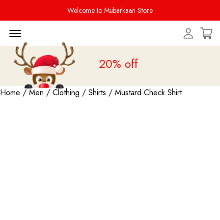
Welcome to Mubarkaan Store
Menu Open
Sale is live
upto 20% off
Home
/
Men
/
Clothing
/
Shirts
/ Mustard Check Shirt