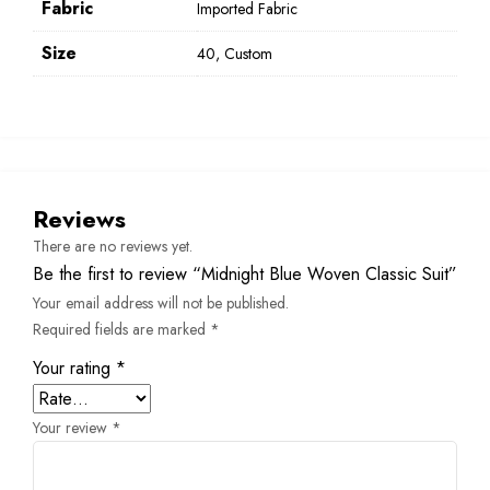
Fabric
Imported Fabric
Size
40, Custom
Reviews
There are no reviews yet.
Be the first to review “Midnight Blue Woven Classic Suit”
Your email address will not be published.
Required fields are marked
*
Your rating
*
Your review
*