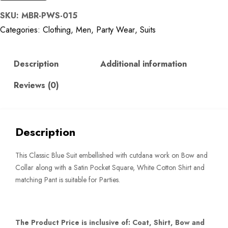
Blue
SKU:
MBR-PWS-015
Woven
Categories:
Clothing
,
Men
,
Party Wear
,
Suits
Classic
Suit
quantity
Description
Additional information
Reviews (0)
Description
This Classic Blue Suit embellished with cutdana work on Bow and
Collar along with a Satin Pocket Square, White Cotton Shirt and
matching Pant is suitable for Parties.
The Product Price is inclusive of: Coat, Shirt, Bow and