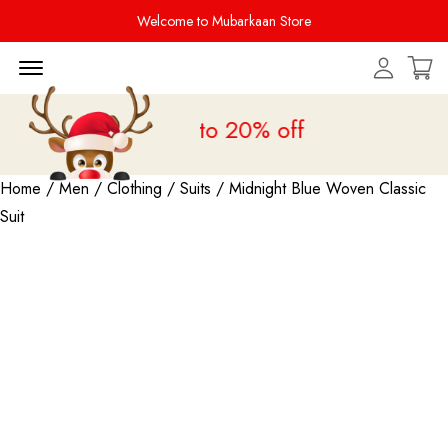
Welcome to Mubarkaan Store
Menu Open
s Sale is live
upto 20% off
Home
/
Men
/
Clothing
/
Suits
/ Midnight Blue Woven Classic
Suit