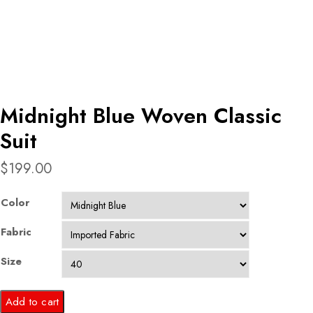
Midnight Blue Woven Classic
Suit
$
199.00
Color
Fabric
Size
Midnight
Add to cart