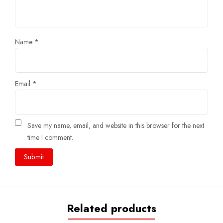
Name
*
Email
*
Save my name, email, and website in this browser for the next
time I comment.
Related products