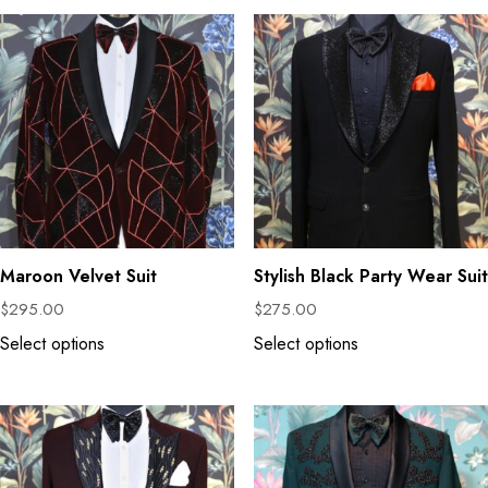
Maroon Velvet Suit
Stylish Black Party Wear Suit
$
295.00
$
275.00
Select options
Select options