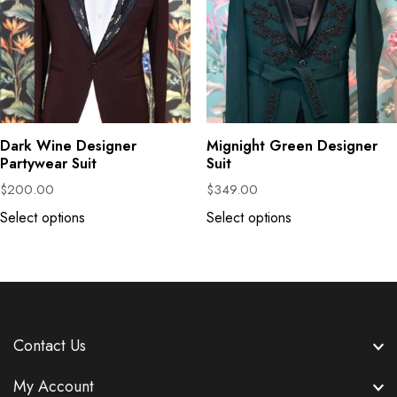
Dark Wine Designer
Mignight Green Designer
Partywear Suit
Suit
$
200.00
$
349.00
Select options
Select options
Contact Us
My Account