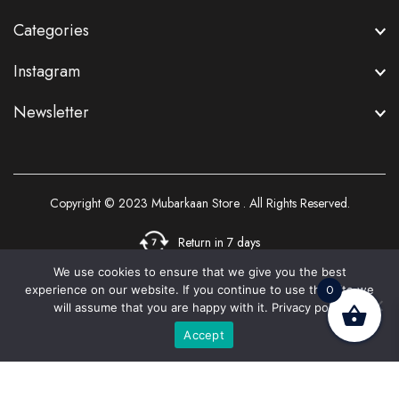
Categories
Instagram
Newsletter
Copyright © 2023
Mubarkaan Store
. All Rights Reserved.
Return in 7 days
We use cookies to ensure that we give you the best
0
experience on our website. If you continue to use this site we
3
will assume that you are happy with it.
Privacy policy
Accept
Home
Shop
Cart