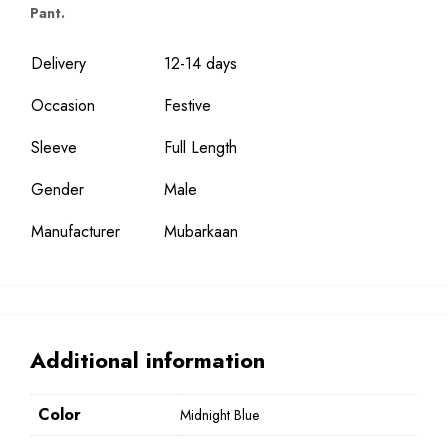
Pant.
Delivery
12-14 days
Occasion
Festive
Sleeve
Full Length
Gender
Male
Manufacturer
Mubarkaan
Additional information
Color
Midnight Blue