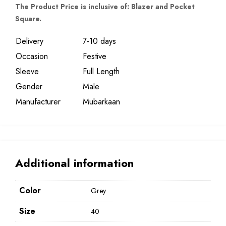
The Product Price is inclusive of: Blazer and Pocket
Square.
Delivery
7-10 days
Occasion
Festive
Sleeve
Full Length
Gender
Male
Manufacturer
Mubarkaan
Additional information
Color
Grey
Size
40