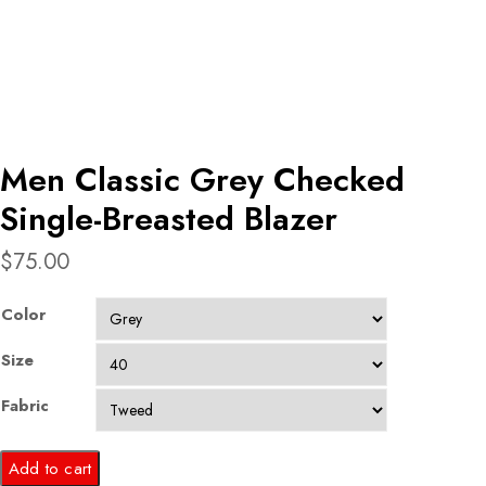
Men Classic Grey Checked
Single-Breasted Blazer
$
75.00
Color
Size
Fabric
Men
Add to cart