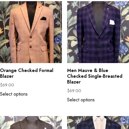
Orange Checked Formal
Men Mauve & Blue
Blazer
Checked Single-Breasted
Blazer
$
69.00
$
69.00
Select options
Select options