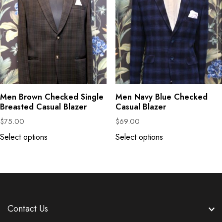
Men Brown Checked Single
Men Navy Blue Checked
Breasted Casual Blazer
Casual Blazer
$
75.00
$
69.00
Select options
Select options
Contact Us