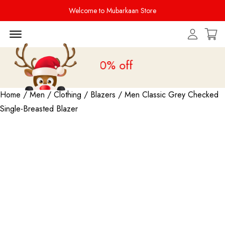
Welcome to Mubarkaan Store
Menu Open
le is live
upto 20% off
Home
/
Men
/
Clothing
/
Blazers
/ Men Classic Grey Checked
Single-Breasted Blazer