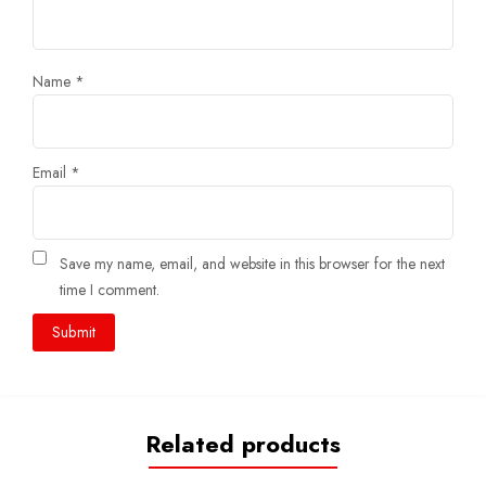
Name
*
Email
*
Save my name, email, and website in this browser for the next
time I comment.
Related products