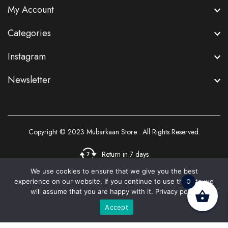
My Account
Categories
Instagram
Newsletter
Copyright © 2023
Mubarkaan Store
. All Rights Reserved.
Return in 7 days
We use cookies to ensure that we give you the best
0
experience on our website. If you continue to use this site we
3
will assume that you are happy with it.
Privacy policy
Accept
Home
Shop
Cart