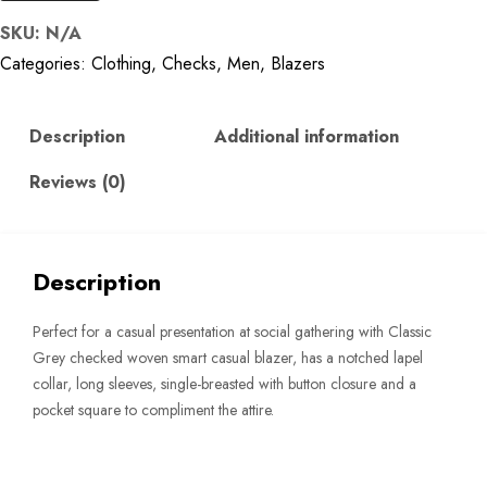
Classic
SKU:
N/A
Grey
Categories:
Clothing
,
Checks
,
Men
,
Blazers
Checked
Single-
Breasted
Description
Additional information
Blazer
Reviews (0)
quantity
Description
Perfect for a casual presentation at social gathering with Classic
Grey checked woven smart casual blazer, has a notched lapel
collar, long sleeves, single-breasted with button closure and a
pocket square to compliment the attire.