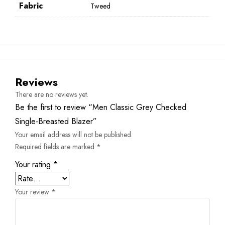
Fabric
Tweed
Reviews
There are no reviews yet.
Be the first to review “Men Classic Grey Checked
Single-Breasted Blazer”
Your email address will not be published.
Required fields are marked
*
Your rating
*
Your review
*