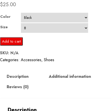
$
25.00
Color
Size
Men
Add to cart
Black
SKU:
N/A
Solid
Categories:
Accessories
,
Shoes
Formal
Loafers
quantity
Description
Additional information
Reviews (0)
Description