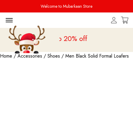
Welcome to Mubarkaan Store
Menu Open
s Sale is live
upto 20% off
Home
/
Accessories
/
Shoes
/ Men Black Solid Formal Loafers