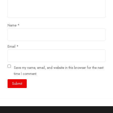
Name
*
Email
*
Save my name, email, and website in this browser for the next
time I comment.