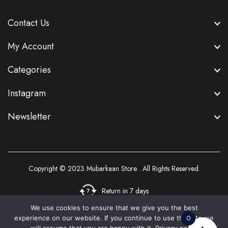
Contact Us
My Account
Categories
Instagram
Newsletter
Copyright © 2023
Mubarkaan Store
. All Rights Reserved.
Return in 7 days
We use cookies to ensure that we give you the best
0
experience on our website. If you continue to use this site we
3