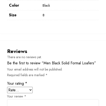
Color
Black
Size
8
Reviews
There are no reviews yet.
Be the first to review “Men Black Solid Formal Loafers”
Your email address will not be published.
Required fields are marked
*
Your rating
*
Your review
*