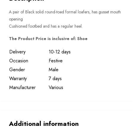
A pair of Black solid round-toed formal loafers, has gusset mouth
opening
Cushioned footbed and has a regular heel.
The Product Price is inclusive of: Shoe
Delivery
10-12 days
Occasion
Festive
Gender
Male
Warranty
7 days
Manufacturer
Various
Additional information