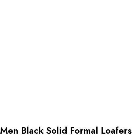
Men Black Solid Formal Loafers