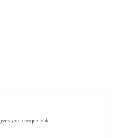
gives you a unique look.