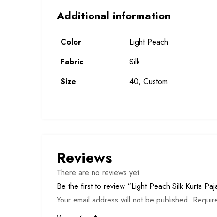
Additional information
Color
Light Peach
Fabric
Silk
Size
40, Custom
Reviews
There are no reviews yet.
Be the first to review “Light Peach Silk Kurta Pa
Your email address will not be published.
Requir