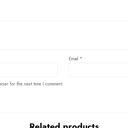
Email
*
wser for the next time I comment.
Related products