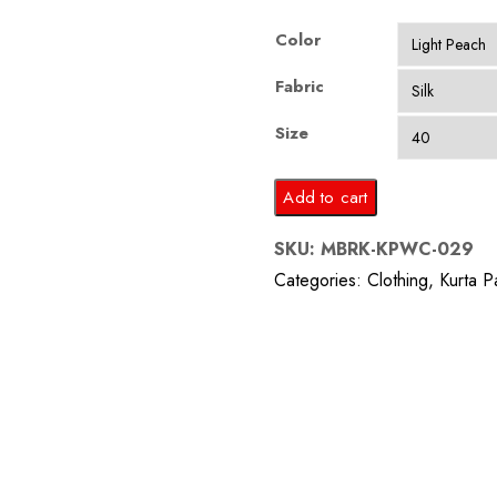
Color
Fabric
Size
Light
Add to cart
Peach
SKU:
MBRK-KPWC-029
Silk
Categories:
Clothing
,
Kurta P
Kurta
Pajama
with
Waist
Coat
quantity