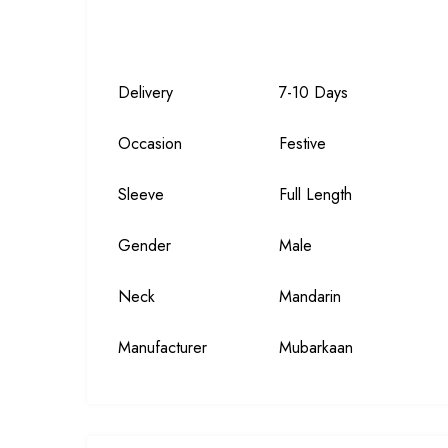
Delivery
7-10 Days
Occasion
Festive
Sleeve
Full Length
Gender
Male
Neck
Mandarin
Manufacturer
Mubarkaan