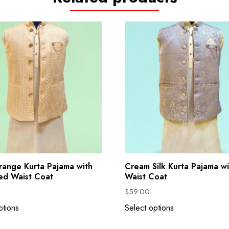
range Kurta Pajama with
Cream Silk Kurta Pajama wi
ed Waist Coat
Waist Coat
$
59.00
ptions
Select options