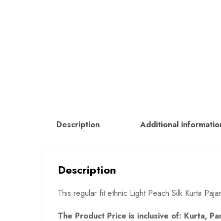
Description
Additional informatio
Description
This regular fit ethnic Light Peach Silk Kurta P
The Product Price is inclusive of: Kurta, 