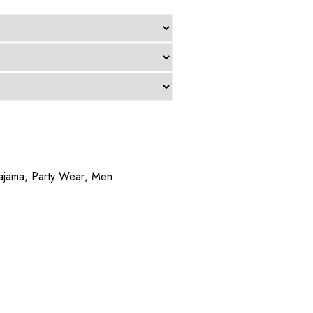
ajama
,
Party Wear
,
Men