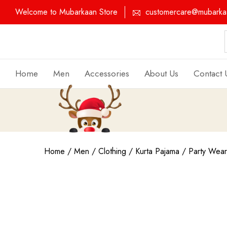
Welcome to Mubarkaan Store
customercare@mubarkaa
Home
Men
Accessories
About Us
Contact 
Home
/
Men
/
Clothing
/
Kurta Pajama
/
Party Wear