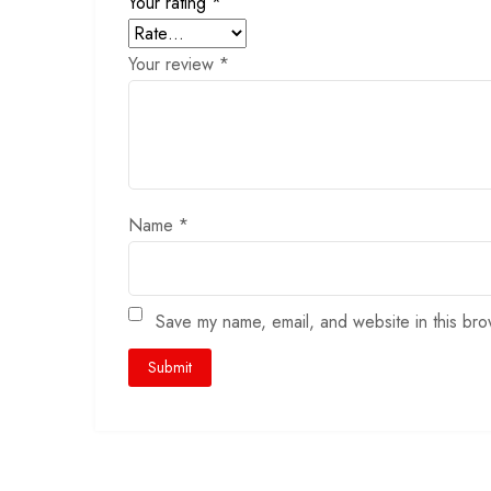
Your rating
*
Your review
*
Name
*
Save my name, email, and website in this bro