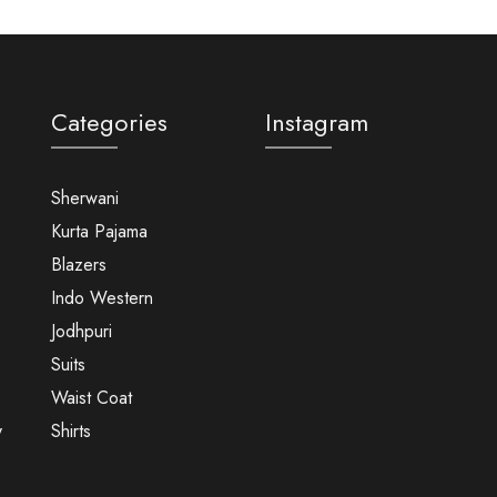
Categories
Instagram
Sherwani
Kurta Pajama
Blazers
Indo Western
Jodhpuri
Suits
Waist Coat
y
Shirts