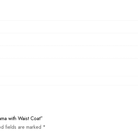
jama with Waist Coat”
ed fields are marked
*