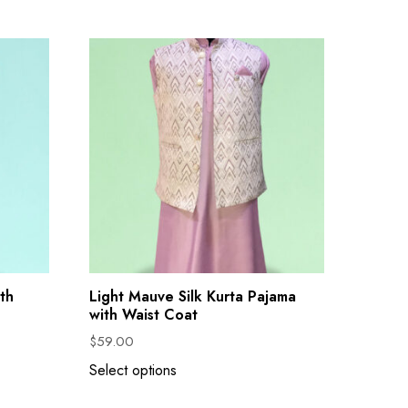
th
Light Mauve Silk Kurta Pajama
with Waist Coat
$
59.00
Select options