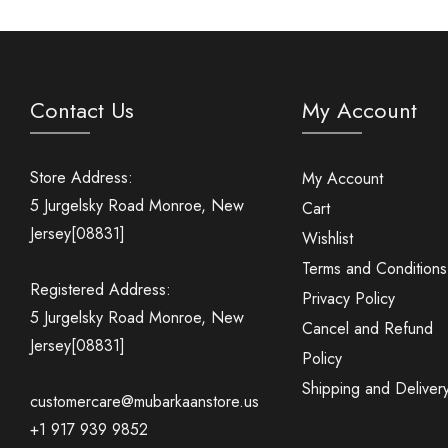
Contact Us
My Account
Store Address:
My Account
5 Jurgelsky Road Monroe, New
Cart
Jersey[08831]
Wishlist
Terms and Conditions
Registered Address:
Privacy Policy
5 Jurgelsky Road Monroe, New
Cancel and Refund
Jersey[08831]
Policy
Shipping and Deliver
customercare@mubarkaanstore.us
+1 917 939 9852