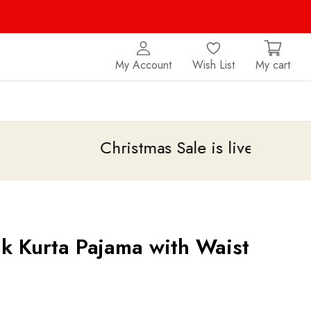
My Account
Wish List
My cart
Christmas Sale is live
upto 20% off
lk Kurta Pajama with Waist