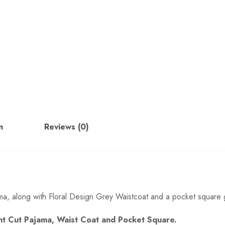
n
Reviews (0)
ajama, along with Floral Design Grey Waistcoat and a pocket square 
Pant Cut Pajama, Waist Coat and Pocket Square.