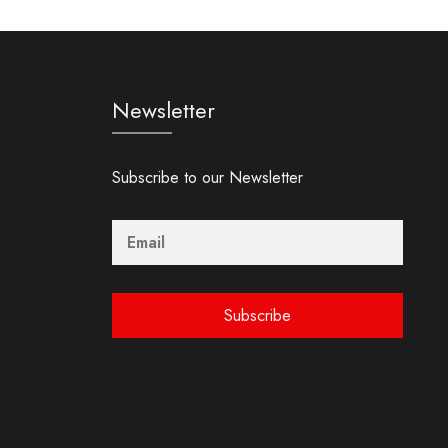
Newsletter
Subscribe to our Newsletter