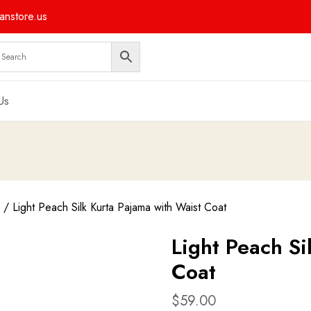
nstore.us
Us
/ Light Peach Silk Kurta Pajama with Waist Coat
Light Peach Si
Coat
$
59.00