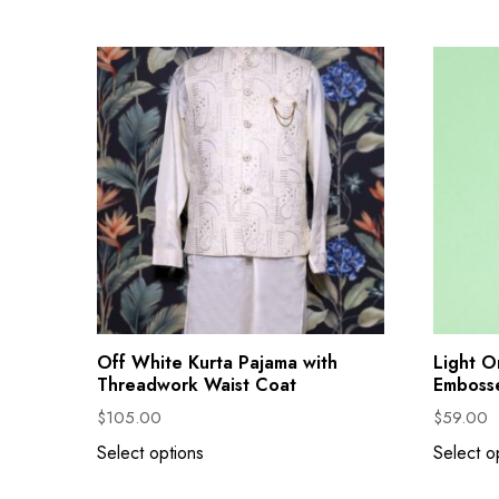
Off White Kurta Pajama with
Light O
Threadwork Waist Coat
Emboss
$
105.00
$
59.00
Select options
Select o