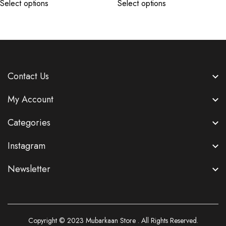
Select options
Select options
Contact Us
My Account
Categories
Instagram
Newsletter
Copyright © 2023
Mubarkaan Store
. All Rights Reserved.