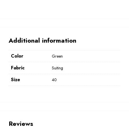
Additional information
Color
Green
Fabric
Suiting
Size
40
Reviews