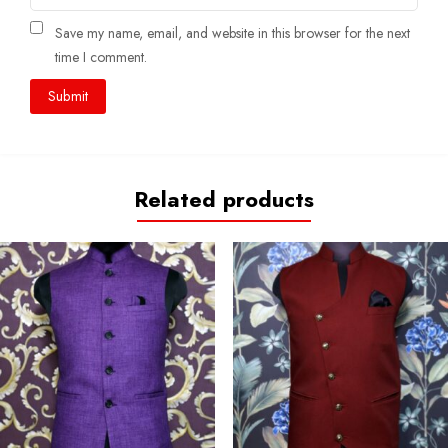
Save my name, email, and website in this browser for the next
time I comment.
Related products