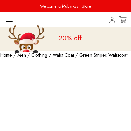
Welcome to Mubarkaan Store
Menu Open
Sale is live
upto 20% off
Home
/
Men
/
Clothing
/
Waist Coat
/ Green Stripes Waistcoat