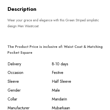
Description
Wear your grace and elegance with this Green Striped simplistic
design Men Waistcoat.
The Product Price is inclusive of: Waist Coat & Matching
Pocket Square
Delivery
8-10 days
Occasion
Festive
Sleeve
Half Sleeve
Gender
Male
Collar
Mandarin
Manufacturer
Mubarkaan