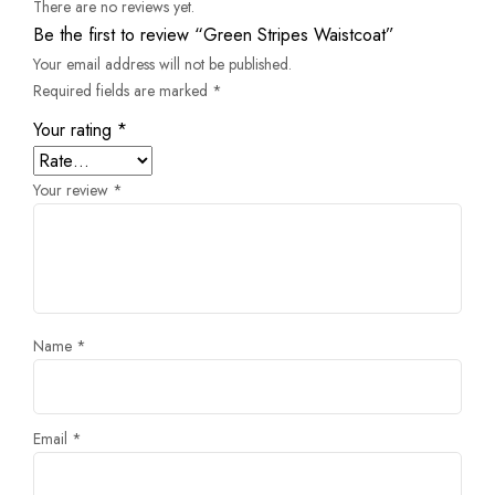
There are no reviews yet.
Be the first to review “Green Stripes Waistcoat”
Your email address will not be published.
Required fields are marked
*
Your rating
*
Your review
*
Name
*
Email
*