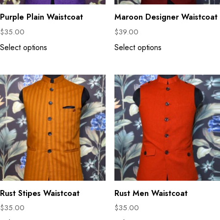
Purple Plain Waistcoat
Maroon Designer Waistcoat
$
35.00
$
39.00
Select options
Select options
Rust Stipes Waistcoat
Rust Men Waistcoat
$
35.00
$
35.00