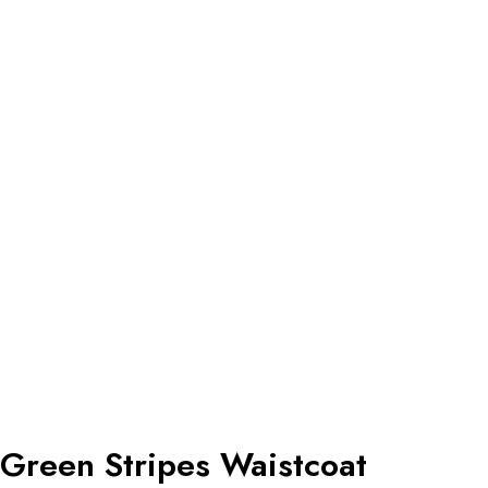
Green Stripes Waistcoat