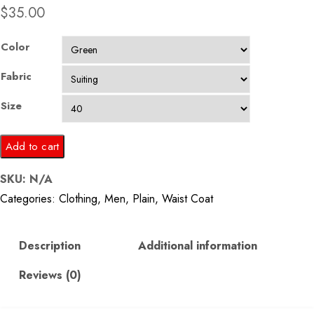
$
35.00
Color
Fabric
Size
Green
Add to cart
Stripes
SKU:
N/A
Waistcoat
Categories:
Clothing
,
Men
,
Plain
,
Waist Coat
quantity
Description
Additional information
Reviews (0)