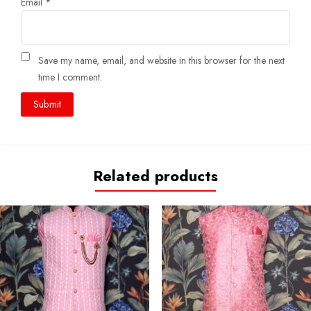
Email
*
Save my name, email, and website in this browser for the next
time I comment.
Related products