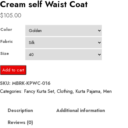
Cream self Waist Coat
$
105.00
Color
Fabric
Size
Golden
Add to cart
Kurta
SKU:
MBRK-KPWC-016
Pajama
Categories:
Fancy Kurta Set
,
Clothing
,
Kurta Pajama
,
Men
with
Cream
self
Description
Additional information
Waist
Reviews (0)
Coat