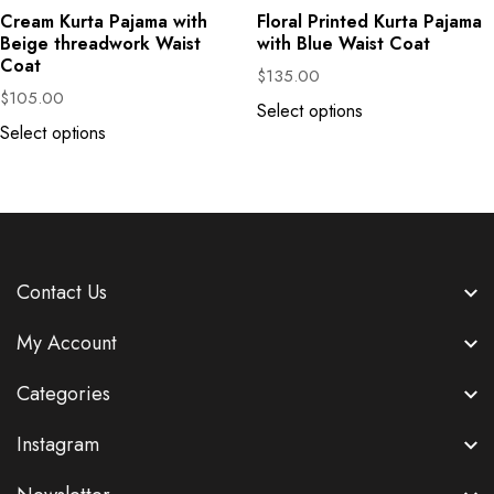
Cream Kurta Pajama with
Floral Printed Kurta Pajama
Beige threadwork Waist
with Blue Waist Coat
Coat
$
135.00
$
105.00
Select options
Select options
Contact Us
My Account
Categories
Instagram