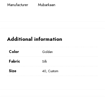
Manufacturer
Mubarkaan
Additional information
Color
Golden
Fabric
Silk
Size
40, Custom