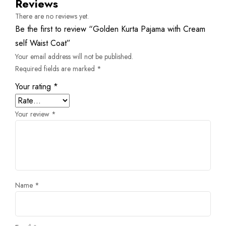
Reviews
There are no reviews yet.
Be the first to review “Golden Kurta Pajama with Cream
self Waist Coat”
Your email address will not be published.
Required fields are marked
*
Your rating
*
Your review
*
Name
*