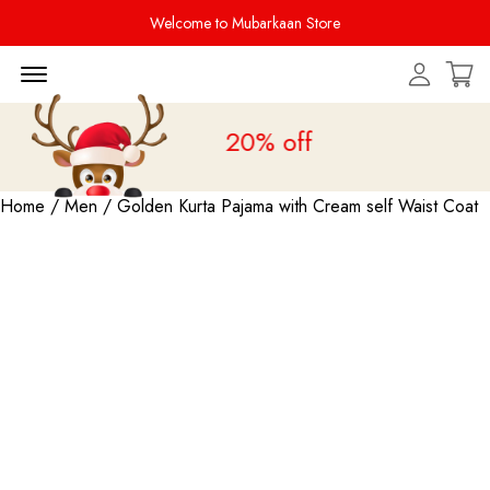
Welcome to Mubarkaan Store
Menu Open
Sale is live
upto 20% off
Home
/
Men
/ Golden Kurta Pajama with Cream self Waist Coat