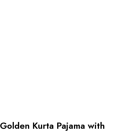
Golden Kurta Pajama with