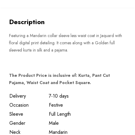
quantity
Description
Featuring a Mandarin collar sleeve less waist coat in Jaquard with
floral digital print detailing. It comes along with a Golden full
sleeved kurta in silk and a pajama.
The Product Price is inclusive of: Kurta, Pant Cut
Pajama, Waist Coat and Pocket Square.
Delivery
7-10 days
Occasion
Festive
Sleeve
Full Length
Gender
Male
Neck
Mandarin