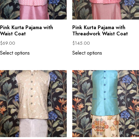
Pink Kurta Pajama with
Pink Kurta Pajama with
Waist Coat
Threadwork Waist Coat
$
69.00
$
145.00
Select options
Select options