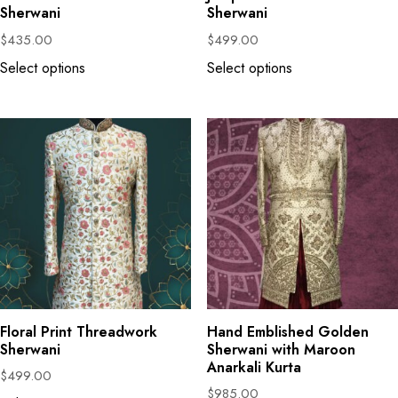
Sherwani
Sherwani
$
435.00
$
499.00
Select options
Select options
Floral Print Threadwork
Hand Emblished Golden
Sherwani
Sherwani with Maroon
Anarkali Kurta
$
499.00
$
985.00