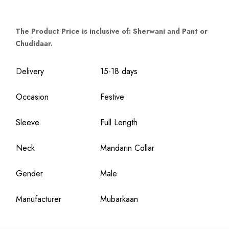
The Product Price is inclusive of: Sherwani and Pant or
Chudidaar.
Delivery
15-18 days
Occasion
Festive
Sleeve
Full Length
Neck
Mandarin Collar
Gender
Male
Manufacturer
Mubarkaan