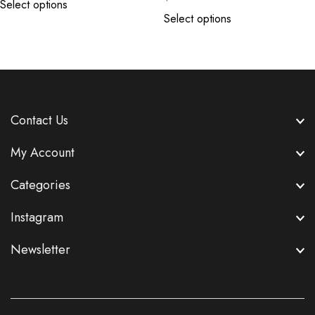
Select options
Select options
Contact Us
My Account
Categories
Instagram
Newsletter