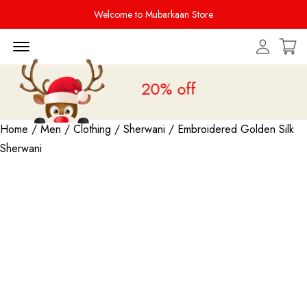
Welcome to Mubarkaan Store
Menu Open
Sale is live
upto 20% off
Home
/
Men
/
Clothing
/
Sherwani
/ Embroidered Golden Silk
Sherwani