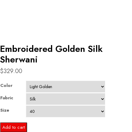
Embroidered Golden Silk
Sherwani
$
329.00
Color
Fabric
Size
Embroidered
Add to cart