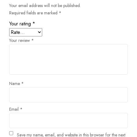
Your email address will not be published.
Required fields are marked
*
Your rating
*
Your review
*
Name
*
Email
*
Save my name, email, and website in this browser for the next