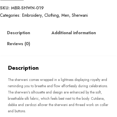
Golden
SKU:
MBR-SHWN-019
Silk
Categories:
Embroidery
,
Clothing
,
Men
,
Sherwani
Sherwani
quantity
Description
Additional information
Reviews (0)
Description
The sherwani comes wrapped in a lightness displaying royalty and
reminding you to breathe and flow effortlessly during celebrations.
The sherwani’s silhouette and design are enhanced by the soft,
breathable silk fabric, which feels best next to the body. Cutdana,
dabka and zardozi allover the sherwani and thread work on collar
and buttons.