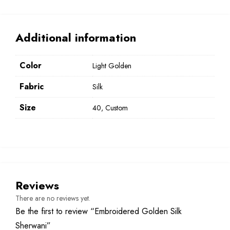
Additional information
Color
Light Golden
Fabric
Silk
Size
40, Custom
Reviews
There are no reviews yet.
Be the first to review “Embroidered Golden Silk
Sherwani”