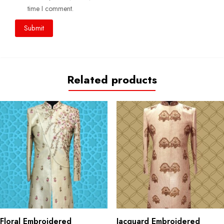
time I comment.
Related products
Floral Embroidered
Jacquard Embroidered