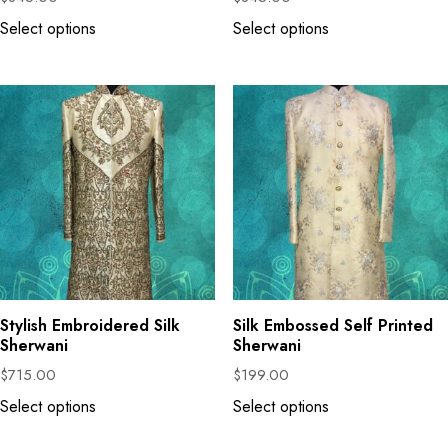
Select options
Select options
Stylish Embroidered Silk
Silk Embossed Self Printed
Sherwani
Sherwani
$
715.00
$
199.00
Select options
Select options