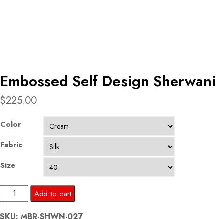
Embossed Self Design Sherwani
$
225.00
Color
Fabric
Size
Embossed
Add to cart
Self
SKU:
MBR-SHWN-027
Design