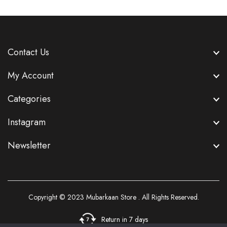
Contact Us
My Account
Categories
Instagram
Newsletter
Copyright © 2023
Mubarkaan Store
. All Rights Reserved.
Return in 7 days