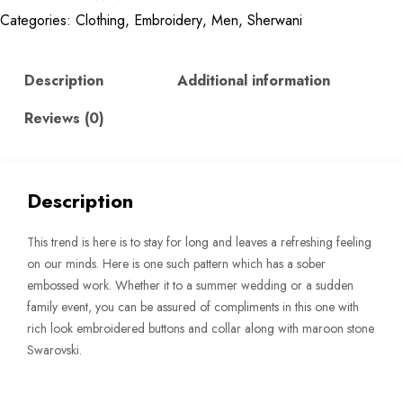
Categories:
Clothing
,
Embroidery
,
Men
,
Sherwani
Sherwani
quantity
Description
Additional information
Reviews (0)
Description
This trend is here is to stay for long and leaves a refreshing feeling
on our minds. Here is one such pattern which has a sober
embossed work. Whether it to a summer wedding or a sudden
family event, you can be assured of compliments in this one with
rich look embroidered buttons and collar along with maroon stone
Swarovski.