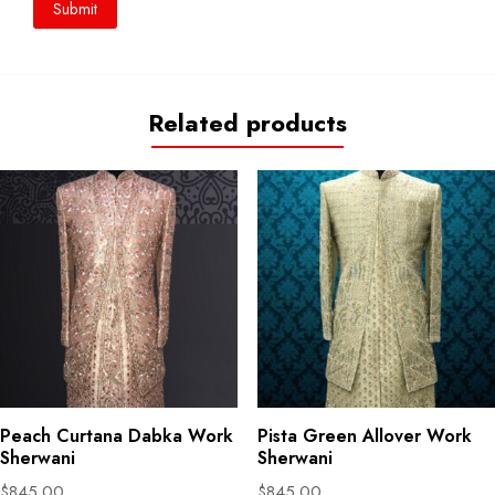
Related products
Peach Curtana Dabka Work
Pista Green Allover Work
Sherwani
Sherwani
$
845.00
$
845.00