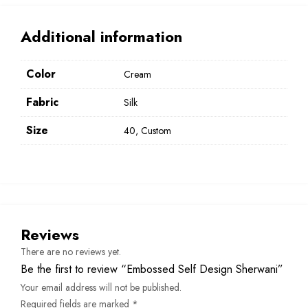
Additional information
Color
Cream
Fabric
Silk
Size
40, Custom
Reviews
There are no reviews yet.
Be the first to review “Embossed Self Design Sherwani”
Your email address will not be published.
Required fields are marked
*