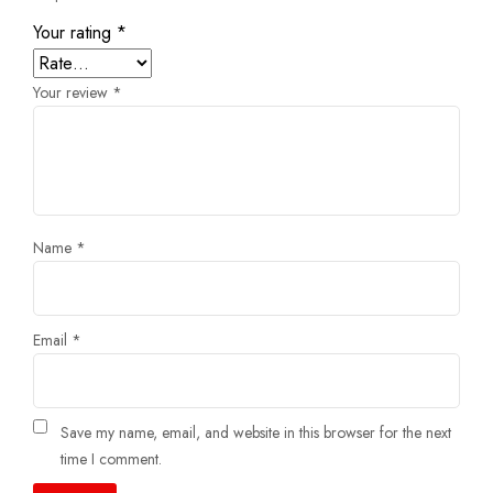
Your rating
*
Your review
*
Name
*
Email
*
Save my name, email, and website in this browser for the next
time I comment.