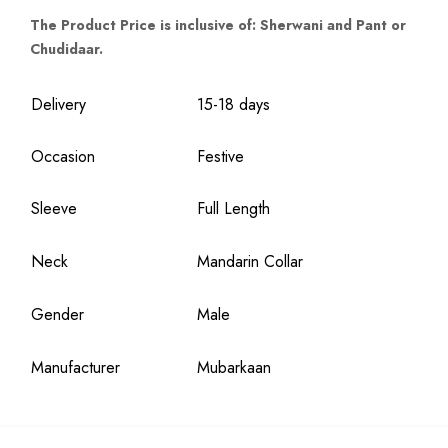
The Product Price is inclusive of: Sherwani and Pant or
Chudidaar.
Delivery
15-18 days
Occasion
Festive
Sleeve
Full Length
Neck
Mandarin Collar
Gender
Male
Manufacturer
Mubarkaan