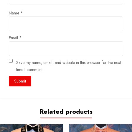
Name
*
Email
*
Save my name, email, and website in this browser for the next
time I comment.
Related products