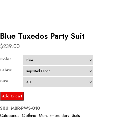
Blue Tuxedos Party Suit
$
239.00
Color
Fabric
Size
Blue
Add to cart
Tuxedos
SKU:
MBR-PWS-010
Party
Categories:
Clothing
,
Men
,
Embroidery
,
Suits
Suit