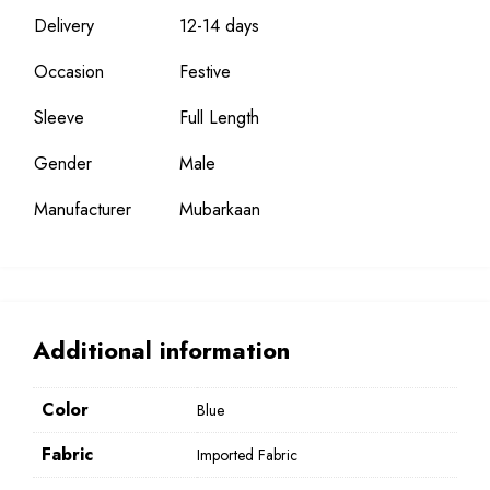
Delivery
12-14 days
Occasion
Festive
Sleeve
Full Length
Gender
Male
Manufacturer
Mubarkaan
Additional information
Color
Blue
Fabric
Imported Fabric