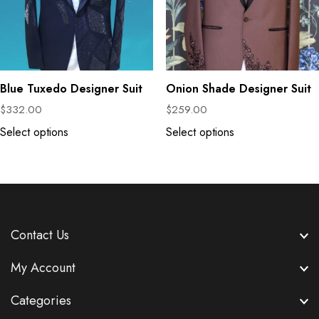
Blue Tuxedo Designer Suit
Onion Shade Designer Suit
$
332.00
$
259.00
Select options
Select options
Contact Us
My Account
Categories