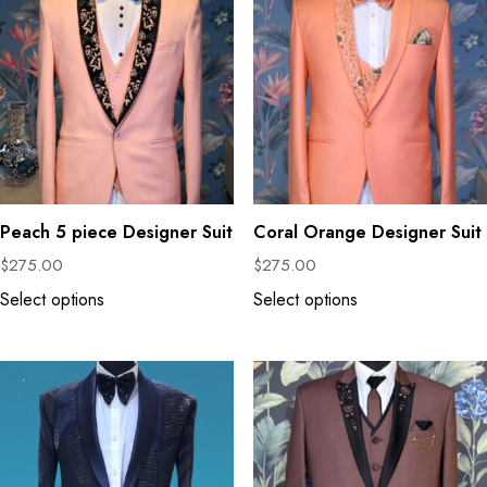
Peach 5 piece Designer Suit
Coral Orange Designer Suit
$
275.00
$
275.00
Select options
Select options