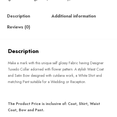
quantity
Description
Additional information
Reviews (0)
Description
Make a mark with this unique self glossy Fabric having Designer
Tuxedo Collar adorned with flower pattern. A stylish Waist Coat
and Satin Bow designed with cutdana work, a White Shirt and
matching Pant suitable for a Wedding or Reception.
The Product Price is inclusive of: Coat, Shirt, Waist
Coat, Bow and Pant.