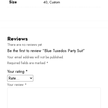
Size
40, Custom
Reviews
There are no reviews yet.
Be the first to review “Blue Tuxedos Party Suit”
Your email address will not be published.
Required fields are marked
*
Your rating
*
Your review
*