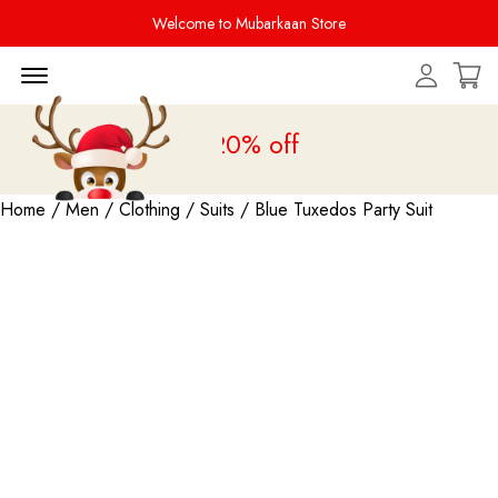
Welcome to Mubarkaan Store
Menu Open
ale is live
upto 20% off
Home
/
Men
/
Clothing
/
Suits
/ Blue Tuxedos Party Suit