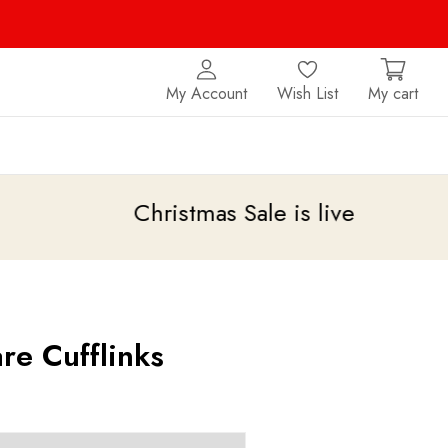
My Account
Wish List
My cart
Christmas Sale is live
upto 20% off
re Cufflinks