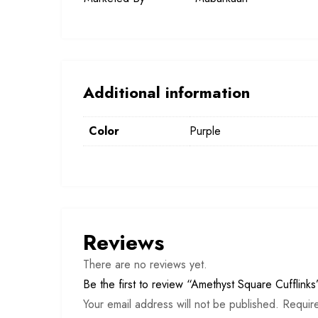
Additional information
Color
Purple
Reviews
There are no reviews yet.
Be the first to review “Amethyst Square Cufflinks
Your email address will not be published.
Requir