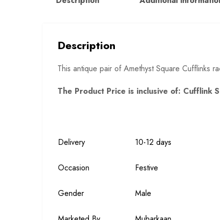
Description
Additional informatio
Description
This antique pair of Amethyst Square Cufflinks rad
The Product Price is inclusive of: Cufflink 
Delivery
10-12 days
Occasion
Festive
Gender
Male
Marketed By
Mubarkaan