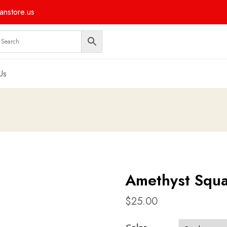
nstore.us
Us
Amethyst Squa
$
25.00