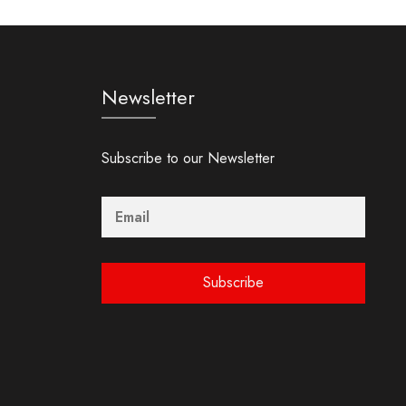
Newsletter
Subscribe to our Newsletter