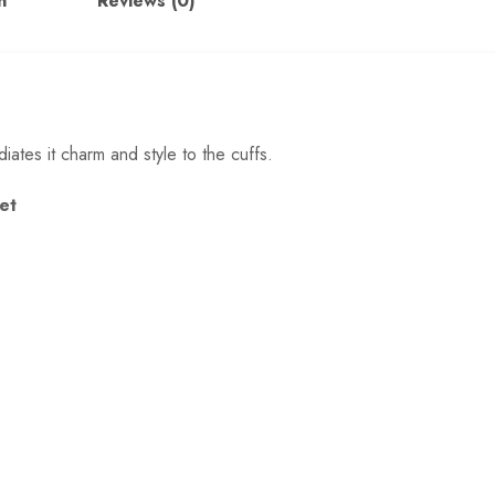
n
Reviews (0)
iates it charm and style to the cuffs.
Set