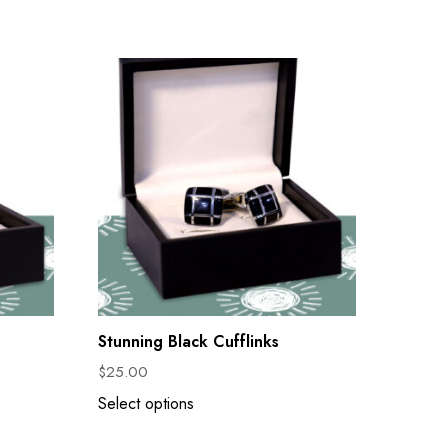
Stunning Black Cufflinks
$
25.00
Select options