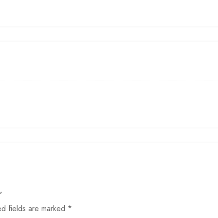
”
ed fields are marked
*