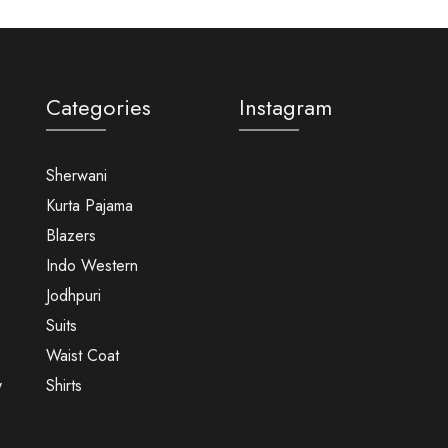
Categories
Instagram
Sherwani
Kurta Pajama
Blazers
Indo Western
Jodhpuri
Suits
Waist Coat
y
Shirts