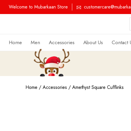
Welcome to Mubarkaan Store
customercare@mubarkaa
Home
Men
Accessories
About Us
Contact 
Home
/
Accessories
/ Amethyst Square Cufflinks