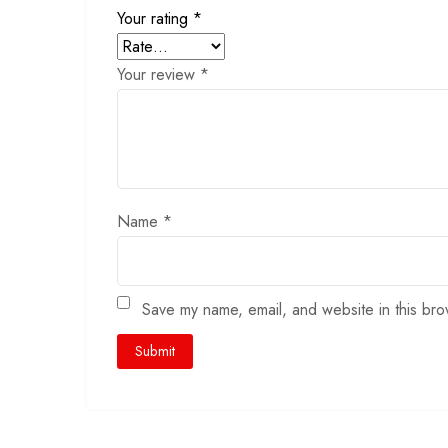
Your rating
*
Your review
*
Name
*
Save my name, email, and website in this bro