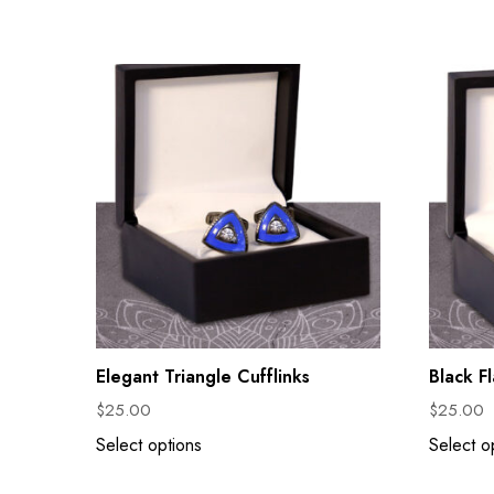
Elegant Triangle Cufflinks
Black F
$
25.00
$
25.00
Select options
Select o