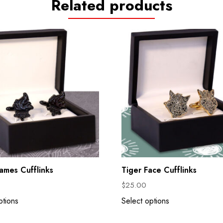
Related products
lames Cufflinks
Tiger Face Cufflinks
$
25.00
ptions
Select options