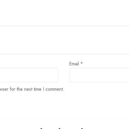
Email
*
wser for the next time I comment.