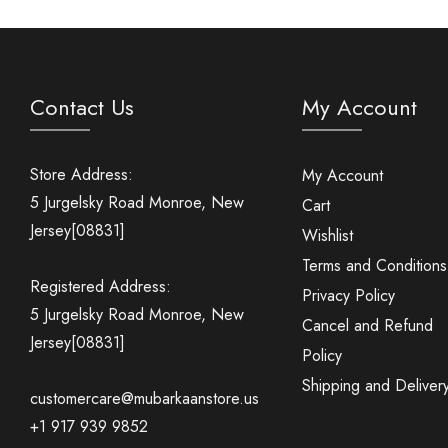
Contact Us
My Account
Store Address:
My Account
5 Jurgelsky Road Monroe, New
Cart
Jersey[08831]
Wishlist
Terms and Conditions
Registered Address:
Privacy Policy
5 Jurgelsky Road Monroe, New
Cancel and Refund
Jersey[08831]
Policy
Shipping and Deliver
customercare@mubarkaanstore.us
+1 917 939 9852