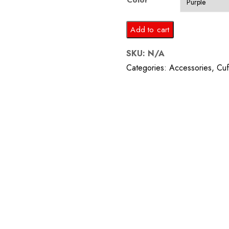
Color
Amethyst
Add to cart
Square
SKU:
N/A
Cufflinks
Categories:
Accessories
,
Cuf
quantity