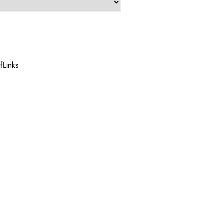
fLinks