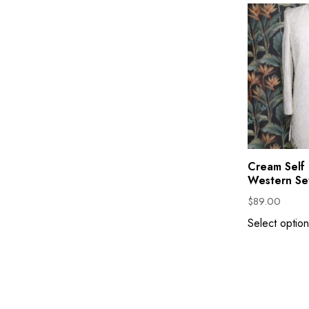
Cream Self 
Western Se
$
89.00
Select option