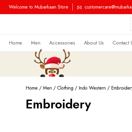
Welcome to Mubarkaan Store
customercare@mubarkaa
Home
Men
Accessories
About Us
Contact 
Home
/
Men
/
Clothing
/
Indo Western
/ Embroider
Embroidery