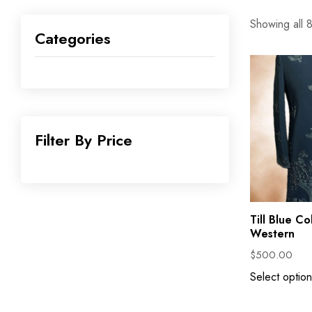
Showing all 8
Categories
Filter By Price
Till Blue Co
Western
$
500.00
Select option