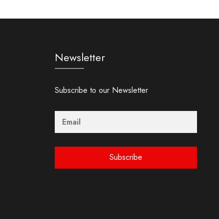
Newsletter
Subscribe to our Newsletter