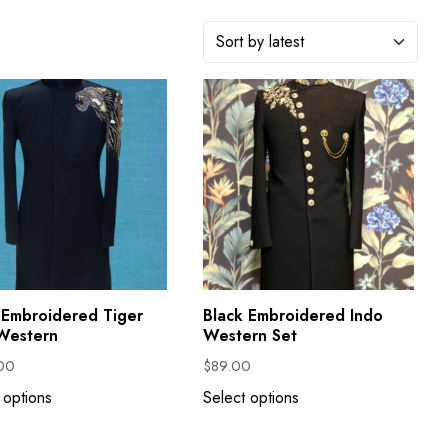
 Embroidered Tiger
Black Embroidered Indo
Western
Western Set
00
$
89.00
 options
Select options