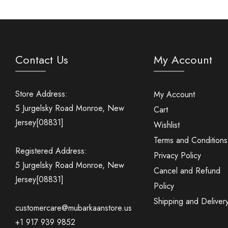
Contact Us
My Account
Store Address:
My Account
5 Jurgelsky Road Monroe, New
Cart
Jersey[08831]
Wishlist
Terms and Conditions
Registered Address:
Privacy Policy
5 Jurgelsky Road Monroe, New
Cancel and Refund
Jersey[08831]
Policy
Shipping and Deliver
customercare@mubarkaanstore.us
+1 917 939 9852