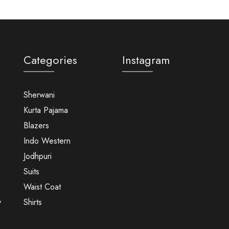
Categories
Instagram
Sherwani
Kurta Pajama
Blazers
Indo Western
Jodhpuri
Suits
Waist Coat
y
Shirts