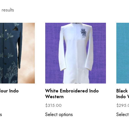
 results
lour Indo
White Embroidered Indo
Black
Western
Indo 
$
315.00
$
295.
s
Select options
Select