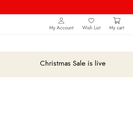
My Account
Wish List
My cart
Christmas Sale is live
upto 20% of