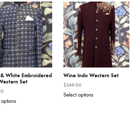
 & White Embroidered
Wine Indo Western Set
Western Set
$
349.00
00
Select options
 options