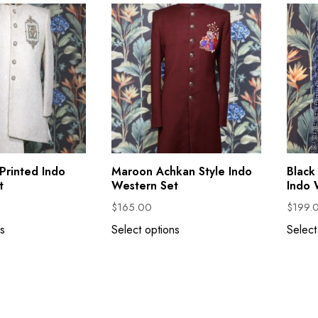
Printed Indo
Maroon Achkan Style Indo
Black
t
Western Set
Indo 
$
165.00
$
199.
s
Select options
Select