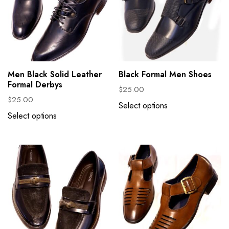
Men Black Solid Leather
Black Formal Men Shoes
Formal Derbys
$
25.00
$
25.00
Select options
Select options