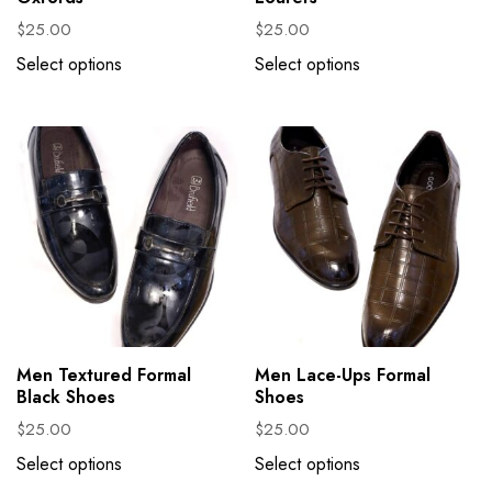
$
25.00
$
25.00
Select options
Select options
Men Textured Formal
Men Lace-Ups Formal
Black Shoes
Shoes
$
25.00
$
25.00
Select options
Select options