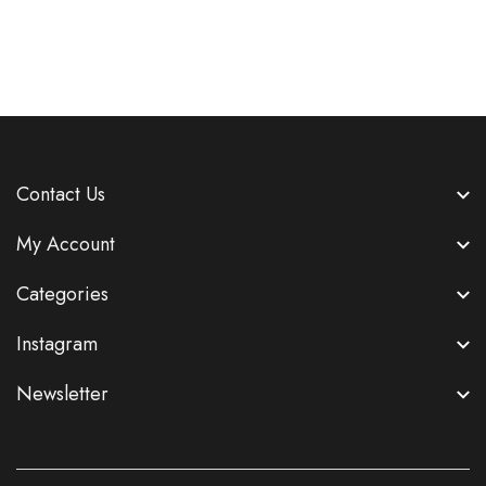
Contact Us
My Account
Categories
Instagram
Newsletter