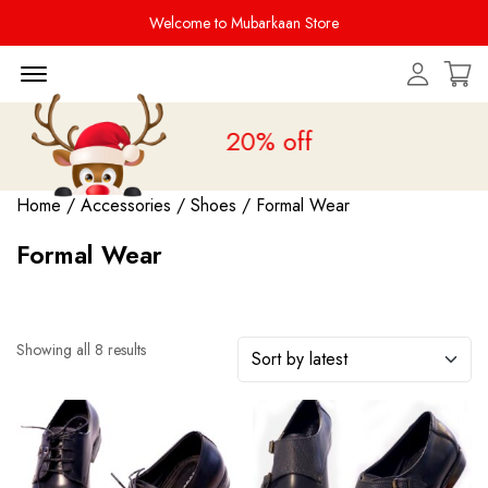
Welcome to Mubarkaan Store
Menu Open
 Sale is live
upto 20% off
Home
/
Accessories
/
Shoes
/ Formal Wear
Formal Wear
Showing all 8 results