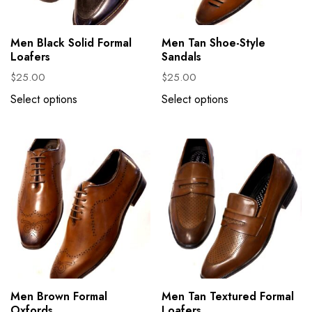
Men Black Solid Formal
Men Tan Shoe-Style
Loafers
Sandals
$
25.00
$
25.00
Select options
Select options
Men Brown Formal
Men Tan Textured Formal
Oxfords
Loafers